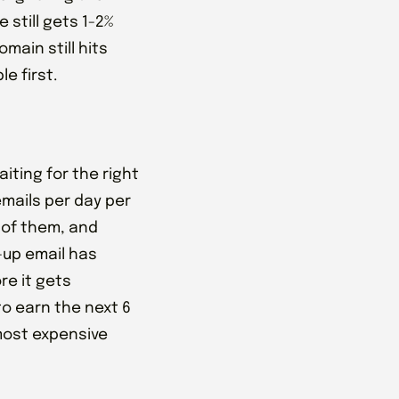
 still gets 1-2%
main still hits
e first.
iting for the right
emails per day per
 of them, and
-up email has
ore it gets
to earn the next 6
most expensive