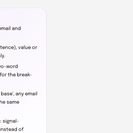
 email and
ntence), value or
ly.
 two-word
 for the break-
g base', any email
the same
s
: signal-
instead of