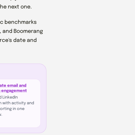
the next one.
blic benchmarks
e, and Boomerang
urce's date and
ate email and
n engagement
d LinkedIn
 with activity and
porting in one
w.