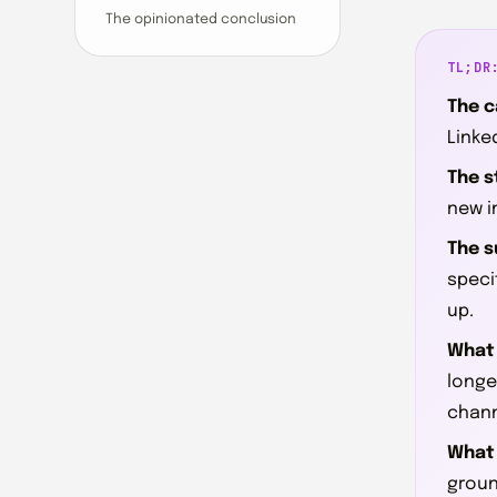
The opinionated conclusion
TL;DR
The c
Linke
The s
new i
The s
specif
up.
What 
longe
chann
What 
groun