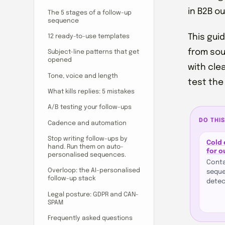
in B2B o
The 5 stages of a follow-up
sequence
This gui
12 ready-to-use templates
from sou
Subject-line patterns that get
opened
with cle
Tone, voice and length
test the
What kills replies: 5 mistakes
A/B testing your follow-ups
DO THIS
Cadence and automation
Stop writing follow-ups by
Cold 
hand. Run them on auto-
for 
personalised sequences.
Conta
Overloop: the AI-personalised
seque
follow-up stack
detec
Legal posture: GDPR and CAN-
SPAM
Frequently asked questions