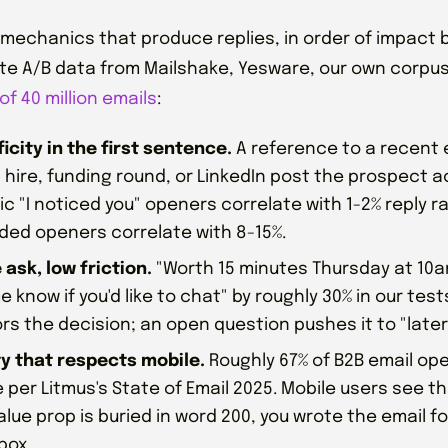
 mechanics that produce replies, in order of impact
e A/B data from Mailshake, Yesware, our own corpu
of 40 million emails
:
icity in the first sentence.
A reference to a recent 
 hire, funding round, or LinkedIn post the prospect ac
c "I noticed you" openers correlate with 1-2% reply ra
ded openers correlate with 8-15%.
 ask, low friction.
"Worth 15 minutes Thursday at 10
e know if you'd like to chat" by roughly 30% in our test
s the decision; an open question pushes it to "later
ty that respects mobile.
Roughly 67% of B2B email o
 per Litmus's State of Email 2025. Mobile users see the
alue prop is buried in word 200, you wrote the email f
box.