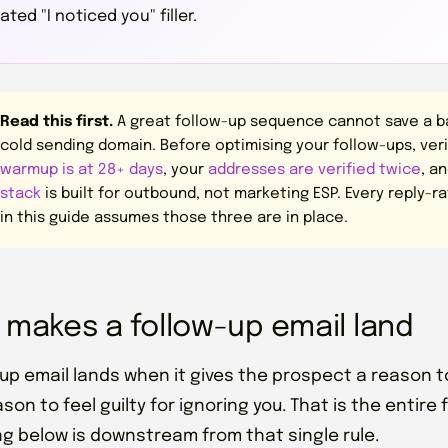
ted "I noticed you" filler.
Read this first.
A great follow-up sequence cannot save a bad
cold sending domain. Before optimising your follow-ups, ver
warmup is at 28+ days
, your
addresses are verified twice
, a
stack
is built for outbound, not marketing ESP. Every reply-
in this guide assumes those three are in place.
 makes a follow-up email land
-up email lands when it gives the prospect a reason to
son to feel guilty for ignoring you. That is the entire
ng below is downstream from that single rule.