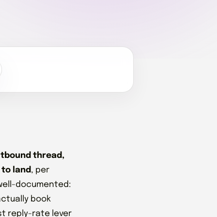
outbound thread,
 to land
, per
 well-documented:
actually book
st reply-rate lever