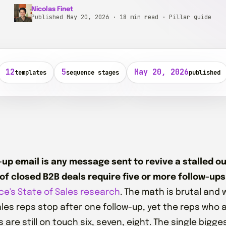
Nicolas Finet
Published May 20, 2026 · 18 min read · Pillar guide
12
5
May 20, 2026
templates
sequence stages
published
-up email is any message sent to revive a stalled 
of closed B2B deals require five or more follow-ups
ce's State of Sales research
. The math is brutal and
ales reps stop after one follow-up, yet the reps who 
are still on touch six, seven, eight. The single bigge