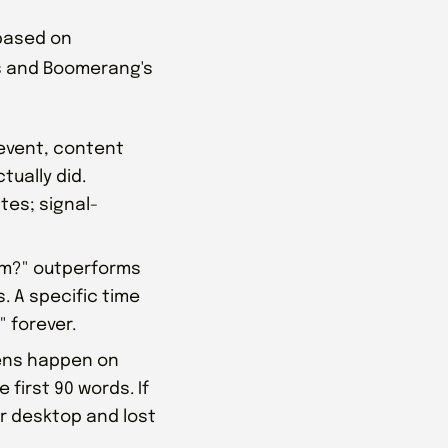
 based on
s and Boomerang's
event, content
tually did.
tes; signal-
am?" outperforms
s. A specific time
" forever.
pens happen on
 first 90 words. If
or desktop and lost