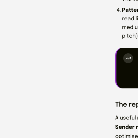
Patte
read 
medium
pitch)
The re
A useful
Sender 
optimise