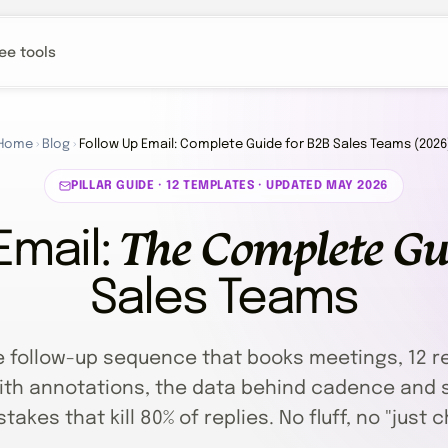
ee tools
Home
›
Blog
›
Follow Up Email: Complete Guide for B2B Sales Teams (2026
PILLAR GUIDE · 12 TEMPLATES · UPDATED MAY 2026
The Complete Gu
Email:
Sales Teams
e follow-up sequence that books meetings, 12 r
th annotations, the data behind cadence and s
takes that kill 80% of replies. No fluff, no "just c