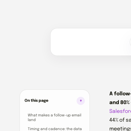
A follow
On this page
and 80% 
Salesfor
What makes a follow-up email
44% of s
land
meetings 
Timing and cadence: the data