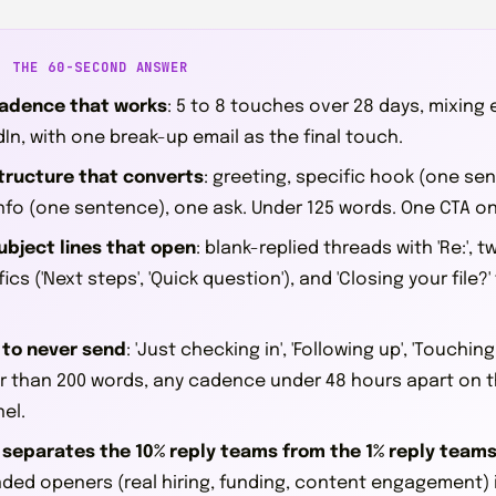
: THE 60-SECOND ANSWER
adence that works
: 5 to 8 touches over 28 days, mixing
dIn, with one break-up email as the final touch.
tructure that converts
: greeting, specific hook (one se
nfo (one sentence), one ask. Under 125 words. One CTA on
ubject lines that open
: blank-replied threads with 'Re:',
ics ('Next steps', 'Quick question'), and 'Closing your file?'
to never send
: 'Just checking in', 'Following up', 'Touchin
r than 200 words, any cadence under 48 hours apart on 
el.
separates the 10% reply teams from the 1% reply team
ded openers (real hiring, funding, content engagement) 