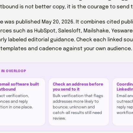
utbound is not better copy, it is the courage to send 
de was published May 20, 2026. It combines cited pu
rces such as HubSpot, Salesloft, Mailshake, Yeswar
arly labeled editorial guidance. Check each linked so
 templates and cadence against your own audience.
 IN OVERLOOP
email software built
Check an address before
Coordin
outbound
you send to it
LinkedI
ct verification,
Bulk verification that flags
Email an
nces and reply
addresses more likely to
outreach
tion in one place.
bounce; unknown and
reply re
catch-all results still need
workflo
review.