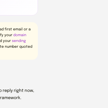
 first email or a
ify your
domain
nd your
sending
rate number quoted
 reply right now,
 framework.