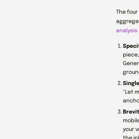
The four
aggregat
analysis 
Specif
piece,
Generi
groun
Single
"Let m
anchor
Brevi
mobile
your v
the in