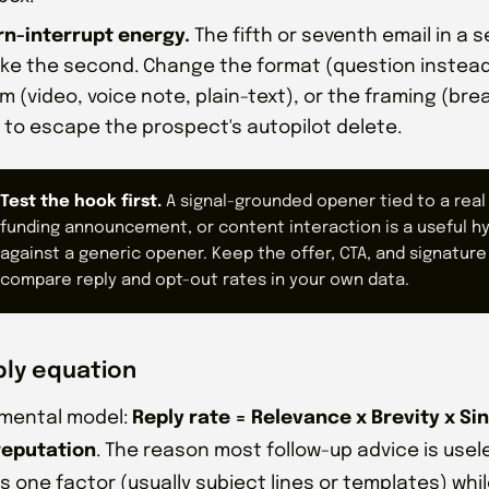
rn-interrupt energy.
The fifth or seventh email in a
like the second. Change the format (question instead 
 (video, voice note, plain-text), or the framing (bre
 to escape the prospect's autopilot delete.
Test the hook first.
A signal-grounded opener tied to a real 
funding announcement, or content interaction is a useful h
against a generic opener. Keep the offer, CTA, and signature
compare reply and opt-out rates in your own data.
ply equation
 mental model:
Reply rate = Relevance x Brevity x Sin
reputation
. The reason most follow-up advice is usele
s one factor (usually subject lines or templates) whil