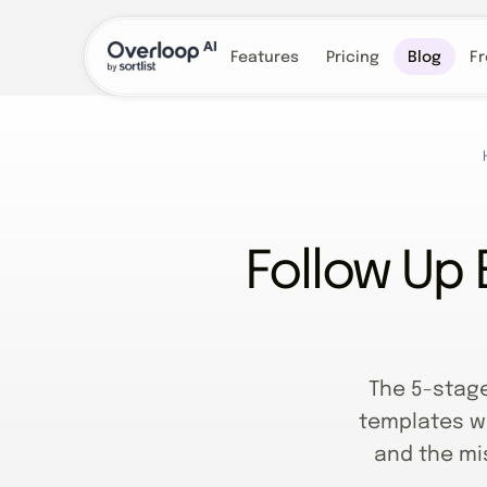
Features
Pricing
Blog
Fr
Follow Up 
The 5-stag
templates wi
and the mis