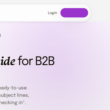
Sign up free
Login
)
ide
for B2B
eady-to-use
ubject lines,
hecking in".