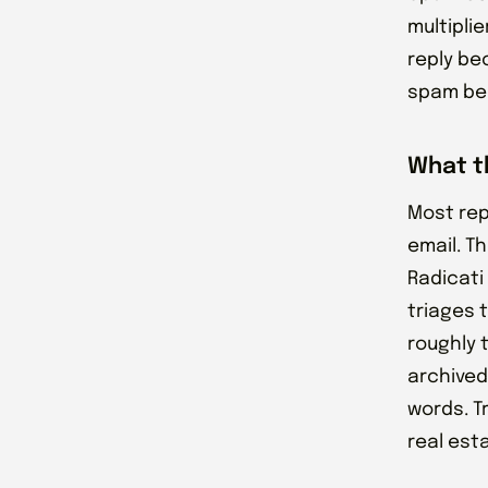
multiplie
reply be
spam bec
What t
Most rep
email. T
Radicati
triages 
roughly t
archived
words. T
real est