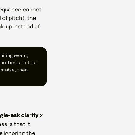
 sequence cannot
of pitch), the
ak-up instead of
hiring event,
ypothesis to test
 stable, then
gle-ask clarity x
ss is that it
e ignoring the