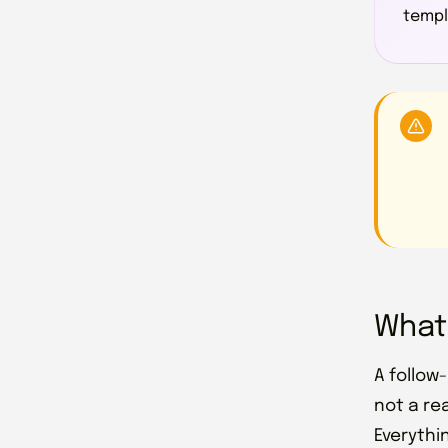
templa
What
A follow
not a rea
Everythi