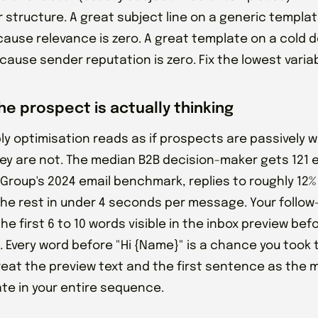
r structure. A great subject line on a generic template
cause relevance is zero. A great template on a cold do
ause sender reputation is zero. Fix the lowest variabl
he prospect is actually thinking
ly optimisation reads as if prospects are passively wa
hey are not. The median B2B decision-maker gets 121 
 Group's 2024 email benchmark, replies to roughly 12%
the rest in under 4 seconds per message. Your follow
he first 6 to 10 words visible in the inbox preview bef
. Every word before "Hi {Name}" is a chance you took 
reat the preview text and the first sentence as the 
ate in your entire sequence.