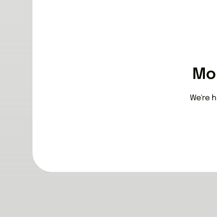
Mo
We're h