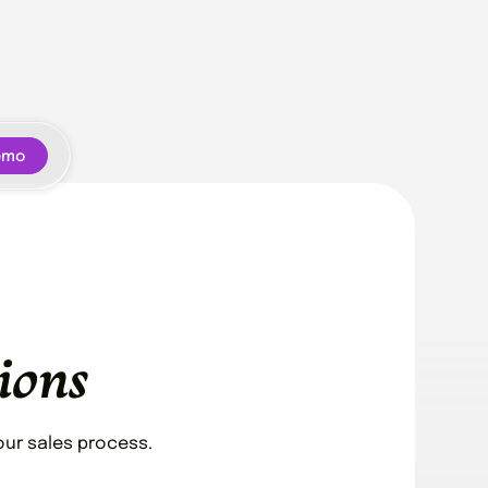
emo
ions
ur sales process.