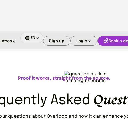
EN
Sign up
Login
Book a d
urces
Proof it works, straight from the source.
Quest
quently Asked
your questions about Overloop and how it can enhance yo