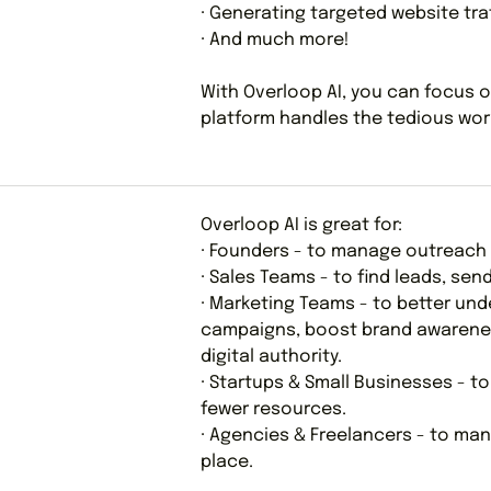
· Generating targeted website tra
· And much more!
With Overloop AI, you can focus o
platform handles the tedious work
Overloop AI is great for:
· Founders - to manage outreach 
· Sales Teams - to find leads, se
· Marketing Teams - to better un
campaigns, boost brand awareness
digital authority.
· Startups & Small Businesses - t
fewer resources.
· Agencies & Freelancers - to man
place.