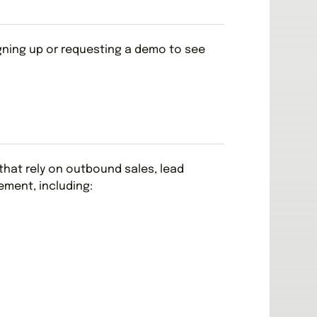
igning up or requesting a demo to see
s that rely on outbound sales, lead
ment, including: