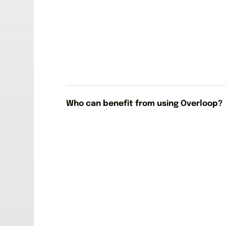
Who can benefit from using Overloop?