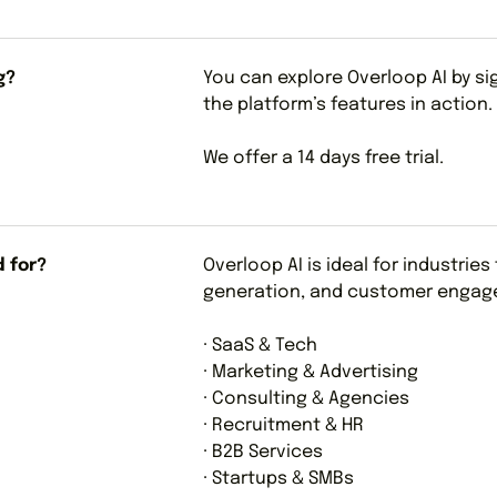
g?
You can explore Overloop AI by s
the platform’s features in action.
We offer a 14 days free trial.
d for?
Overloop AI is ideal for industrie
generation, and customer engage
· SaaS & Tech
· Marketing & Advertising
· Consulting & Agencies
· Recruitment & HR
· B2B Services
· Startups & SMBs