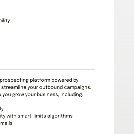
ility
 prospecting platform powered by
 to streamline your outbound campaigns.
p you grow your business, including:
ly
ity with smart-limits algorithms
emails