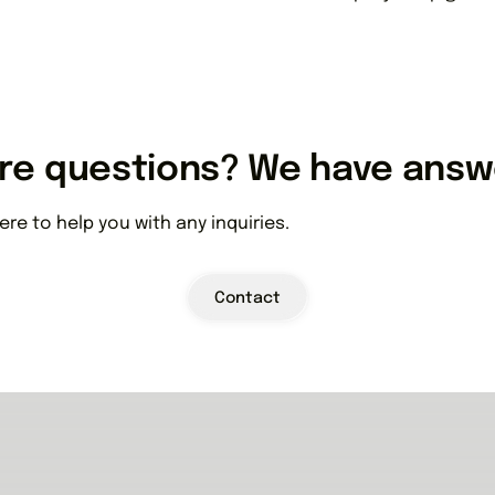
re questions? We have answ
ere to help you with any inquiries.
Contact