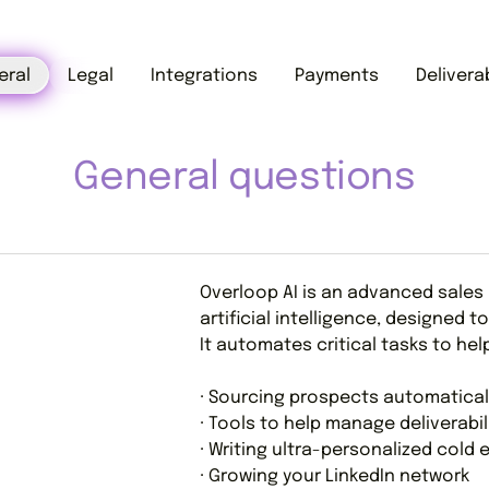
eral
Legal
Integrations
Payments
Deliverab
General questions
Overloop AI is an advanced sales
artificial intelligence, designed
It automates critical tasks to hel
· Sourcing prospects automatical
· Tools to help manage deliverabil
· Writing ultra-personalized cold 
· Growing your LinkedIn network