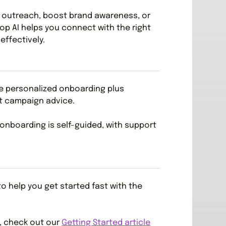
e outreach, boost brand awareness, or
oop AI helps you connect with the right
effectively.
de personalized onboarding plus
t campaign advice.
 onboarding is self-guided, with support
o help you get started fast with the
e, check out our
Getting Started article