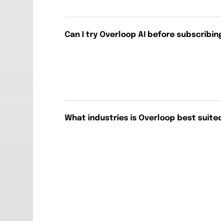
Can I try Overloop AI before subscribin
What industries is Overloop best suite