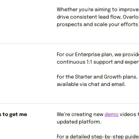
Whether you're aiming to improv
drive consistent lead flow, Overl
prospects and scale your efforts 
For our Enterprise plan, we provi
continuous 1:1 support and exper
For the Starter and Growth plans,
available via chat and email.
s to get me
We’re creating new
demo
videos t
updated platform.
For a detailed step-by-step guid