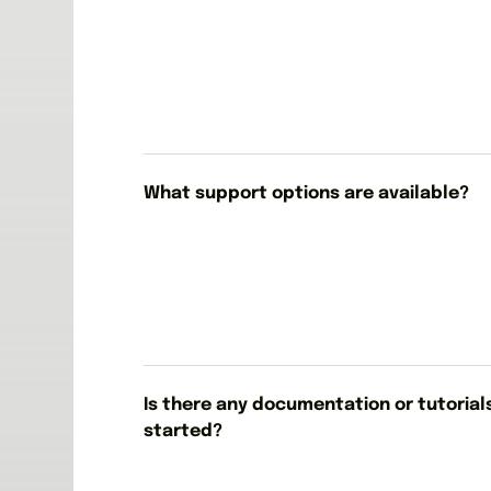
What support options are available?
Is there any documentation or tutorial
started?