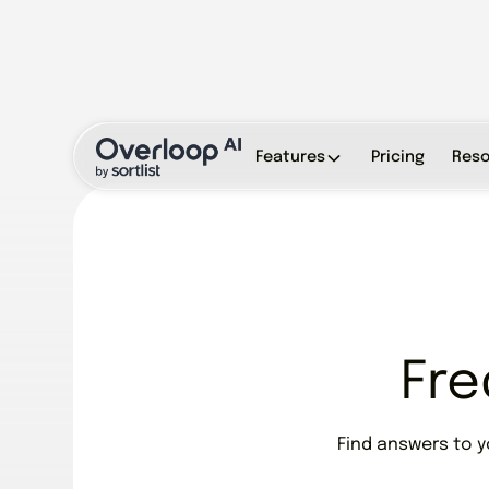
Features
Pricing
Reso
Fre
Find answers to 