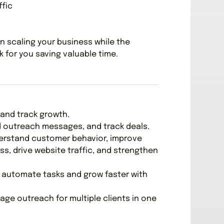
ffic
n scaling your business while the
 for you saving valuable time.
and track growth.
nd outreach messages, and track deals.
derstand customer behavior, improve
, drive website traffic, and strengthen
o automate tasks and grow faster with
age outreach for multiple clients in one