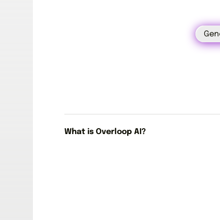
Gen
What is Overloop AI?