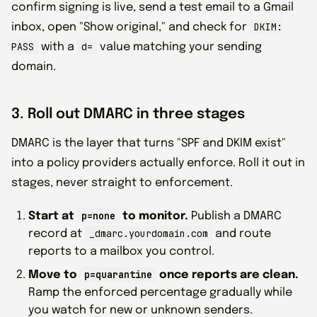
confirm signing is live, send a test email to a Gmail
DKIM:
inbox, open "Show original," and check for
PASS
d=
with a
value matching your sending
domain.
3. Roll out DMARC in three stages
DMARC is the layer that turns "SPF and DKIM exist"
into a policy providers actually enforce. Roll it out in
stages, never straight to enforcement.
p=none
Start at
to monitor.
Publish a DMARC
_dmarc.yourdomain.com
record at
and route
reports to a mailbox you control.
p=quarantine
Move to
once reports are clean.
Ramp the enforced percentage gradually while
you watch for new or unknown senders.