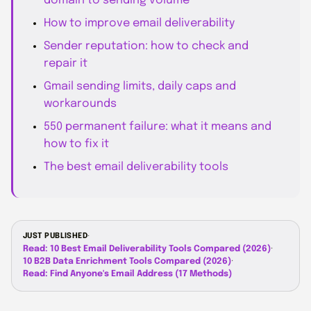
domain to sending volume
How to improve email deliverability
Sender reputation: how to check and
repair it
Gmail sending limits, daily caps and
workarounds
550 permanent failure: what it means and
how to fix it
The best email deliverability tools
JUST PUBLISHED
·
Read: 10 Best Email Deliverability Tools Compared (2026)
·
10 B2B Data Enrichment Tools Compared (2026)
·
Read: Find Anyone's Email Address (17 Methods)