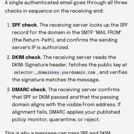
A single authenticated email goes through all three
checks in sequence on the receiving end:
SPF check.
The receiving server looks up the SPF
record for the domain in the SMTP "MAIL FROM"
(the Return-Path), and confirms the sending
server's IP is authorized.
DKIM check.
The receiving server reads the
DKIM-Signature header, fetches the public key at
selector._domainkey.yourdomain.com
, and verifies
the signature matches the message.
DMARC check.
The receiving server confirms
that SPF or DKIM passed
and
that the passing
domain aligns with the visible From address. If
alignment fails, DMARC applies your published
policy: monitor, quarantine, or reject.
This is why a message can pass SPF and DKIM