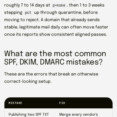
p=none
roughly 7 to 14 days at
, then 1 to 3 weeks
pct
stepping
up through quarantine, before
moving to reject. A domain that already sends
stable, legitimate mail daily can often move faster
once its reports show consistent aligned passes.
What are the most common
SPF, DKIM, DMARC mistakes?
These are the errors that break an otherwise
correct-looking setup.
MISTAKE
FIX
Publishing two SPF TXT
Merge every vendor's