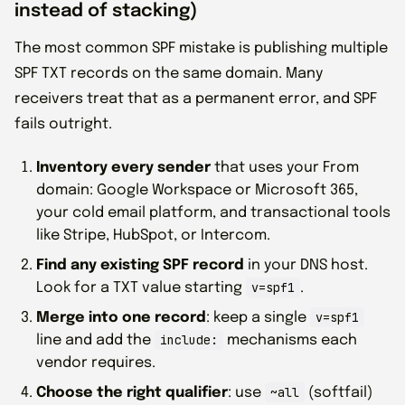
instead of stacking)
The most common SPF mistake is publishing multiple
SPF TXT records on the same domain. Many
receivers treat that as a permanent error, and SPF
fails outright.
Inventory every sender
that uses your From
domain: Google Workspace or Microsoft 365,
your cold email platform, and transactional tools
like Stripe, HubSpot, or Intercom.
Find any existing SPF record
in your DNS host.
v=spf1
Look for a TXT value starting
.
v=spf1
Merge into one record
: keep a single
include:
line and add the
mechanisms each
vendor requires.
~all
Choose the right qualifier
: use
(softfail)