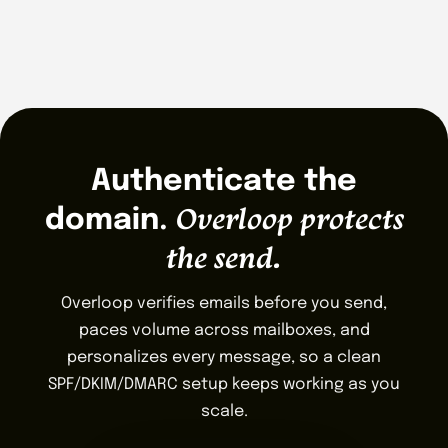
Authenticate the
Overloop protects
domain.
the send.
Overloop verifies emails before you send,
paces volume across mailboxes, and
personalizes every message, so a clean
SPF/DKIM/DMARC setup keeps working as you
scale.