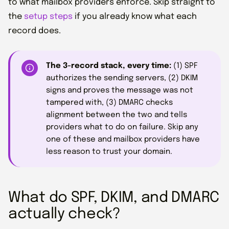
to what mailbox providers enforce. Skip straight to
the
setup steps
if you already know what each
record does.
The 3-record stack, every time:
(1) SPF
authorizes the sending servers, (2) DKIM
signs and proves the message was not
tampered with, (3) DMARC checks
alignment between the two and tells
providers what to do on failure. Skip any
one of these and mailbox providers have
less reason to trust your domain.
What do SPF, DKIM, and DMARC
actually check?