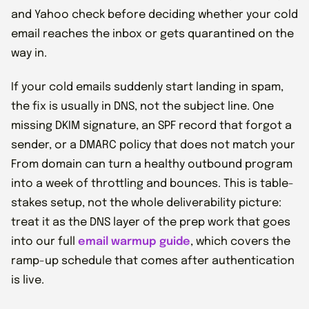
and Yahoo check before deciding whether your cold
email reaches the inbox or gets quarantined on the
way in.
If your cold emails suddenly start landing in spam,
the fix is usually in DNS, not the subject line. One
missing DKIM signature, an SPF record that forgot a
sender, or a DMARC policy that does not match your
From domain can turn a healthy outbound program
into a week of throttling and bounces. This is table-
stakes setup, not the whole deliverability picture:
treat it as the DNS layer of the prep work that goes
into our full
email warmup guide
, which covers the
ramp-up schedule that comes after authentication
is live.