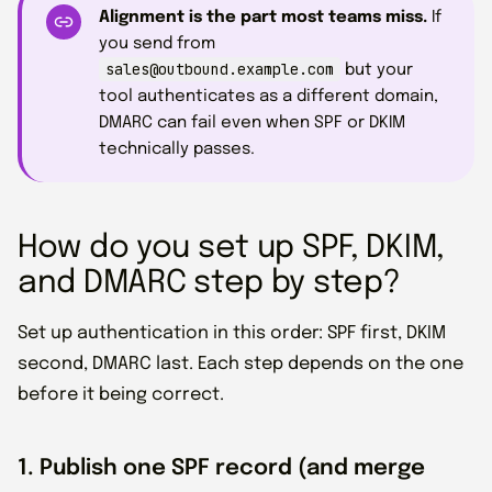
Alignment is the part most teams miss.
If
you send from
sales@outbound.example.com
but your
tool authenticates as a different domain,
DMARC can fail even when SPF or DKIM
technically passes.
How do you set up SPF, DKIM,
and DMARC step by step?
Set up authentication in this order: SPF first, DKIM
second, DMARC last. Each step depends on the one
before it being correct.
1. Publish one SPF record (and merge