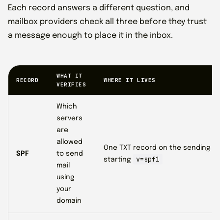
Each record answers a different question, and
mailbox providers check all three before they trust
a message enough to place it in the inbox.
WHAT IT
RECORD
WHERE IT LIVES
VERIFIES
Which
servers
are
allowed
One TXT record on the sending d
SPF
to send
v=spf1
starting
mail
using
your
domain