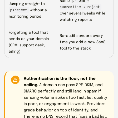
p=none →
Ramp
Jumping straight to
quarantine → reject
p=reject
without a
over several weeks while
monitoring period
watching reports
Forgetting a tool that
Re-audit senders every
sends as your domain
time you add a new SaaS
(CRM, support desk,
tool to the stack
billing)
Authentication is the floor, not the
ceiling.
A domain can pass SPF, DKIM, and
DMARC perfectly and still land in spam if
sending volume spikes too fast, list quality
is poor, or engagement is weak. Providers
grade behavior on top of identity, and
there is no DNS record that fixes a bad list.