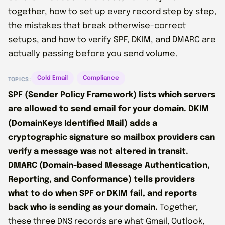
together, how to set up every record step by step,
the mistakes that break otherwise-correct
setups, and how to verify SPF, DKIM, and DMARC are
actually passing before you send volume.
Cold Email
Compliance
TOPICS:
SPF (Sender Policy Framework) lists which servers
are allowed to send email for your domain. DKIM
(DomainKeys Identified Mail) adds a
cryptographic signature so mailbox providers can
verify a message was not altered in transit.
DMARC (Domain-based Message Authentication,
Reporting, and Conformance) tells providers
what to do when SPF or DKIM fail, and reports
back who is sending as your domain.
Together,
these three DNS records are what Gmail, Outlook,