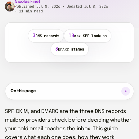
Nicolas Finet
Published Jul 8, 2026 · Updated Jul 8, 2026
· 11 min read
3
10
DNS records
max SPF lookups
3
DMARC stages
On this page
SPF, DKIM, and DMARC are the three DNS records
mailbox providers check before deciding whether
your cold email reaches the inbox. This guide
covers what each one does, how they work