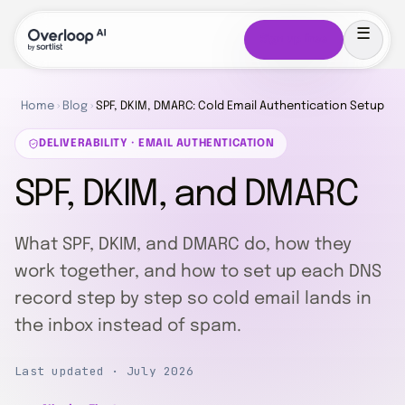
Sign up free
Home
›
Blog
›
SPF, DKIM, DMARC: Cold Email Authentication Setup
DELIVERABILITY · EMAIL AUTHENTICATION
SPF, DKIM, and DMARC
What SPF, DKIM, and DMARC do, how they
work together, and how to set up each DNS
record step by step so cold email lands in
the inbox instead of spam.
Last updated · July 2026