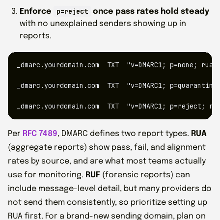
p=reject
Enforce
once pass rates hold steady
with no unexplained senders showing up in
reports.
_dmarc.yourdomain.com  TXT  "v=DMARC1; p=none; rua=m
_dmarc.yourdomain.com  TXT  "v=DMARC1; p=quarantine;
_dmarc.yourdomain.com  TXT  "v=DMARC1; p=reject; ru
Per
RFC 7489
, DMARC defines two report types.
RUA
(aggregate reports) show pass, fail, and alignment
rates by source, and are what most teams actually
use for monitoring.
RUF
(forensic reports) can
include message-level detail, but many providers do
not send them consistently, so prioritize setting up
RUA first. For a brand-new sending domain, plan on