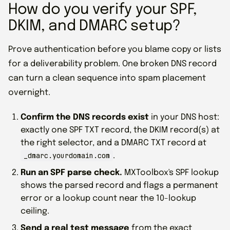
How do you verify your SPF,
DKIM, and DMARC setup?
Prove authentication before you blame copy or lists
for a deliverability problem. One broken DNS record
can turn a clean sequence into spam placement
overnight.
Confirm the DNS records exist
in your DNS host:
exactly one SPF TXT record, the DKIM record(s) at
the right selector, and a DMARC TXT record at
_dmarc.yourdomain.com
.
Run an SPF parse check.
MXToolbox's SPF lookup
shows the parsed record and flags a permanent
error or a lookup count near the 10-lookup
ceiling.
Send a real test message
from the exact