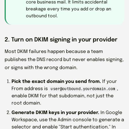
core business mail. It limits accidental
breakage every time you add or drop an
outbound tool.
2. Turn on DKIM signing in your provider
Most DKIM failures happen because a team
publishes the DNS record but never enables signing,
or signs with the wrong domain.
Pick the exact domain you send from.
If your
user@outbound.yourdomain.com
From address is
,
enable DKIM for that subdomain, not just the
root domain.
Generate DKIM keys in your provider.
In Google
Workspace, use the Admin console to generate a
selector and enable "Start authentication." In