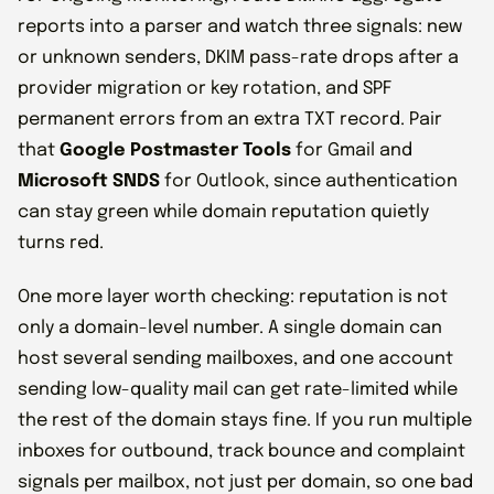
reports into a parser and watch three signals: new
or unknown senders, DKIM pass-rate drops after a
provider migration or key rotation, and SPF
permanent errors from an extra TXT record. Pair
that
Google Postmaster Tools
for Gmail and
Microsoft SNDS
for Outlook, since authentication
can stay green while domain reputation quietly
turns red.
One more layer worth checking: reputation is not
only a domain-level number. A single domain can
host several sending mailboxes, and one account
sending low-quality mail can get rate-limited while
the rest of the domain stays fine. If you run multiple
inboxes for outbound, track bounce and complaint
signals per mailbox, not just per domain, so one bad