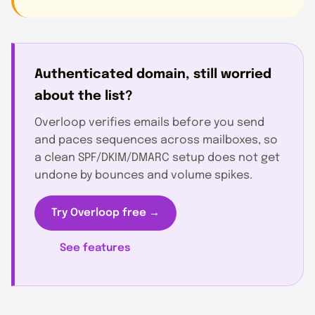
Authenticated domain, still worried
about the list?
Overloop verifies emails before you send
and paces sequences across mailboxes, so
a clean SPF/DKIM/DMARC setup does not get
undone by bounces and volume spikes.
Try Overloop free →
See features