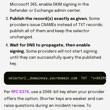
Microsoft 365, enable DKIM signing in the
Defender or Exchange admin center.
Publish the record(s) exactly as given.
Some
providers issue CNAMEs instead of TXT records;
publish all of them and keep the selector
unchanged.
Wait for DNS to propagate, then enable
signing.
Some providers will not start signing
until they can successfully query the published
key.
selector1._domainkey.yourdomain.com  TXT  "v=DKIM1;
Per
RFC 6376
, use a 2048-bit key when your provider
offers the option. Shorter keys are weaker and can
raise questions during an incident review. To