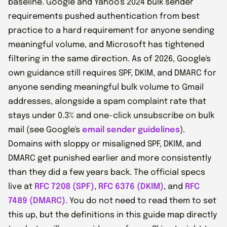
baseline. Google and Yahoo's 2024 bulk sender
requirements pushed authentication from best
practice to a hard requirement for anyone sending
meaningful volume, and Microsoft has tightened
filtering in the same direction. As of 2026, Google's
own guidance still requires SPF, DKIM, and DMARC for
anyone sending meaningful bulk volume to Gmail
addresses, alongside a spam complaint rate that
stays under 0.3% and one-click unsubscribe on bulk
mail (see Google's
email sender guidelines
).
Domains with sloppy or misaligned SPF, DKIM, and
DMARC get punished earlier and more consistently
than they did a few years back. The official specs
live at
RFC 7208 (SPF)
,
RFC 6376 (DKIM)
, and
RFC
7489 (DMARC)
. You do not need to read them to set
this up, but the definitions in this guide map directly