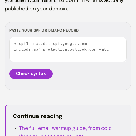
yourdomain.com +short
to confirm what is actually
published on your domain.
PASTE YOUR SPF OR DMARC RECORD
Check syntax
Continue reading
The full email warmup guide, from cold