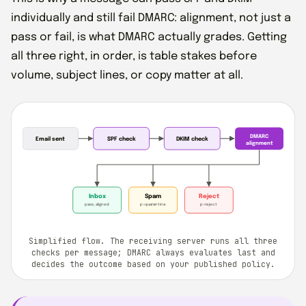
individually and still fail DMARC: alignment, not just a
pass or fail, is what DMARC actually grades. Getting
all three right, in order, is table stakes before
volume, subject lines, or copy matter at all.
DMARC
Email sent
SPF check
DKIM check
alignment
Inbox
Spam
Reject
pass, aligned
p=quarantine
p=reject
Simplified flow. The receiving server runs all three
checks per message; DMARC always evaluates last and
decides the outcome based on your published policy.