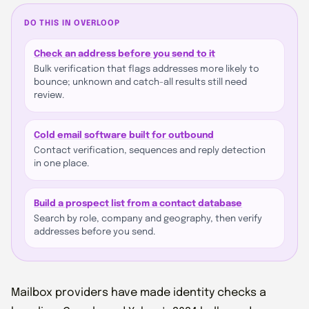
DO THIS IN OVERLOOP
Check an address before you send to it
Bulk verification that flags addresses more likely to
bounce; unknown and catch-all results still need
review.
Cold email software built for outbound
Contact verification, sequences and reply detection
in one place.
Build a prospect list from a contact database
Search by role, company and geography, then verify
addresses before you send.
Mailbox providers have made identity checks a