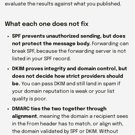
evaluate the results against what you published.
What each one does not fix
SPF prevents unauthorized sending, but does
not protect the message body.
Forwarding can
break SPF, because the forwarding server is not
listed in your SPF record.
DKIM proves integrity and domain control, but
does not decide how strict providers should
be.
You can pass DKIM and still land in spam if
your domain reputation is weak or your list
quality is poor.
DMARC ties the two together through
alignment
, meaning the domain a recipient sees
in the From header has to match, or align with,
the domain validated by SPF or DKIM. Without