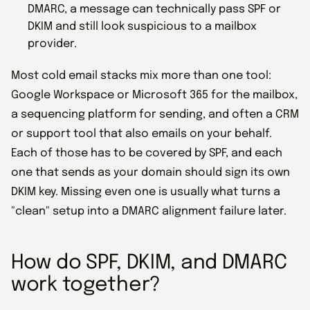
DMARC, a message can technically pass SPF or
DKIM and still look suspicious to a mailbox
provider.
Most cold email stacks mix more than one tool:
Google Workspace or Microsoft 365 for the mailbox,
a sequencing platform for sending, and often a CRM
or support tool that also emails on your behalf.
Each of those has to be covered by SPF, and each
one that sends as your domain should sign its own
DKIM key. Missing even one is usually what turns a
"clean" setup into a DMARC alignment failure later.
How do SPF, DKIM, and DMARC
work together?