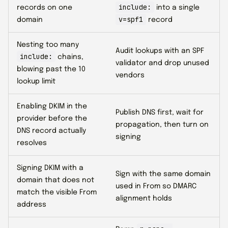
include:
records on one
into a single
v=spf1
domain
record
Nesting too many
Audit lookups with an SPF
include:
chains,
validator and drop unused
blowing past the 10
vendors
lookup limit
Enabling DKIM in the
Publish DNS first, wait for
provider before the
propagation, then turn on
DNS record actually
signing
resolves
Signing DKIM with a
Sign with the same domain
domain that does not
used in From so DMARC
match the visible From
alignment holds
address