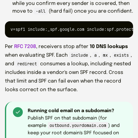
while you confirm every sender is covered, then
-all
move to
(hard fail) once you are confident.
v=spf1 include:_spf.google.com include:spf.protecti
Per
RFC 7208
, receivers stop after
10 DNS lookups
include
a
mx
exists
when evaluating SPF. Each
,
,
,
,
redirect
and
consumes a lookup, including nested
includes inside a vendor's own SPF record. Cross
that limit and SPF can fail even when the record
looks correct on the surface.
Running cold email on a subdomain?
Publish SPF on that subdomain (for
outbound.yourdomain.com
example
) and
keep your root domain's SPF focused on