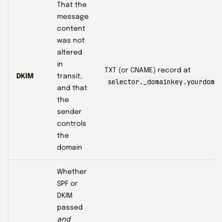
That the
message
content
was not
altered
in
TXT (or CNAME) record at
DKIM
transit,
selector._domainkey.yourdoma
and that
the
sender
controls
the
domain
Whether
SPF or
DKIM
passed
and