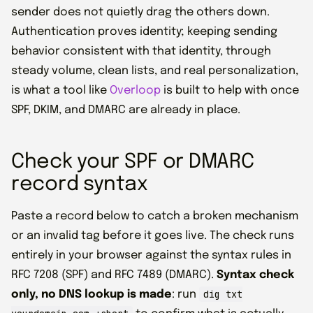
sender does not quietly drag the others down.
Authentication proves identity; keeping sending
behavior consistent with that identity, through
steady volume, clean lists, and real personalization,
is what a tool like
Overloop
is built to help with once
SPF, DKIM, and DMARC are already in place.
Check your SPF or DMARC
record syntax
Paste a record below to catch a broken mechanism
or an invalid tag before it goes live. The check runs
entirely in your browser against the syntax rules in
RFC 7208 (SPF) and RFC 7489 (DMARC).
Syntax check
dig txt
only, no DNS lookup is made
: run