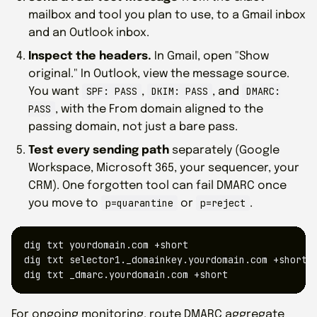
mailbox and tool you plan to use, to a Gmail inbox
and an Outlook inbox.
Inspect the headers.
In Gmail, open "Show
original." In Outlook, view the message source.
SPF: PASS
DKIM: PASS
DMARC:
You want
,
, and
PASS
, with the From domain aligned to the
passing domain, not just a bare pass.
Test every sending path
separately (Google
Workspace, Microsoft 365, your sequencer, your
CRM). One forgotten tool can fail DMARC once
p=quarantine
p=reject
you move to
or
.
dig txt yourdomain.com +short

dig txt selector1._domainkey.yourdomain.com +short

dig txt _dmarc.yourdomain.com +short
For ongoing monitoring, route DMARC aggregate