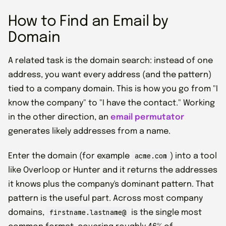
How to Find an Email by
Domain
A related task is the domain search: instead of one
address, you want every address (and the pattern)
tied to a company domain. This is how you go from "I
know the company" to "I have the contact." Working
in the other direction, an
email permutator
generates likely addresses from a name.
acme.com
Enter the domain (for example
) into a tool
like Overloop or Hunter and it returns the addresses
it knows plus the company's dominant pattern. That
pattern is the useful part. Across most company
firstname.lastname@
domains,
is the single most