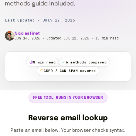
methods guide included.
Last updated · July 12, 2026
Nicolas Finet
Jun 14, 2026
· Updated Jul 12, 2026
· 15 min read
8 min read
6 methods compared
GDPR / CAN-SPAM covered
FREE TOOL, RUNS IN YOUR BROWSER
Reverse email lookup
Paste an email below. Your browser checks syntax,