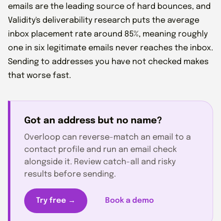
emails are the leading source of hard bounces, and
Validity's deliverability research puts the average
inbox placement rate around 85%, meaning roughly
one in six legitimate emails never reaches the inbox.
Sending to addresses you have not checked makes
that worse fast.
Got an address but no name?
Overloop can reverse-match an email to a
contact profile and run an email check
alongside it. Review catch-all and risky
results before sending.
Try free →
Book a demo