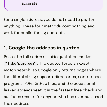
accurate.
For a single address, you do not need to pay for
anything. These four methods cost nothing and
work for public-facing contacts.
1. Google the address in quotes
Paste the full address inside quotation marks:
"j.doe@acme.com"
. The quotes force an exact-
match search, so Google only returns pages where
that literal string appears: directories, conference
programs, PDFs, GitHub files, and the occasional
leaked spreadsheet. It is the fastest free check and
surfaces results for anyone who has ever published
their address.