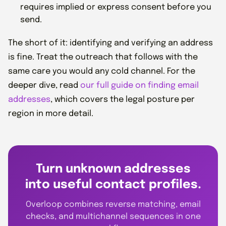
requires implied or express consent before you
send.
The short of it: identifying and verifying an address
is fine. Treat the outreach that follows with the
same care you would any cold channel. For the
deeper dive, read
our full guide on finding email
addresses
, which covers the legal posture per
region in more detail.
Turn unknown addresses
into useful contact profiles.
Overloop combines reverse matching, email
checks, and multichannel sequences in one