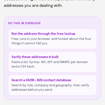
addresses you are dealing with.
DO THIS IN OVERLOOP
Run the address through the free lookup
Free, runs in your browser, and honest about the four
things it cannot tell you.
Verify these addresses in bulk
Paste a list. Syntax, MX, SPF and DMARC per domain,
and a CSV back.
Search a 450M+ B2B contact database
Search by role, company and geography, then verify
addresses before you send.