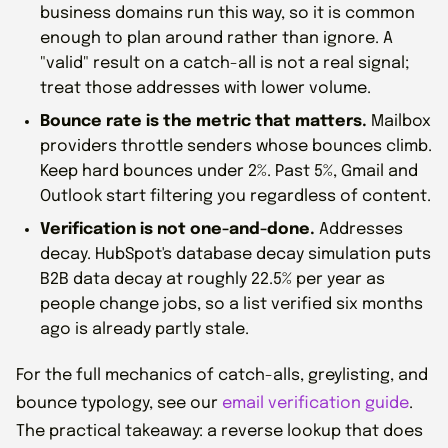
business domains run this way, so it is common
enough to plan around rather than ignore. A
"valid" result on a catch-all is not a real signal;
treat those addresses with lower volume.
Bounce rate is the metric that matters.
Mailbox
providers throttle senders whose bounces climb.
Keep hard bounces under 2%. Past 5%, Gmail and
Outlook start filtering you regardless of content.
Verification is not one-and-done.
Addresses
decay. HubSpot's database decay simulation puts
B2B data decay at roughly 22.5% per year as
people change jobs, so a list verified six months
ago is already partly stale.
For the full mechanics of catch-alls, greylisting, and
bounce typology, see our
email verification guide
.
The practical takeaway: a reverse lookup that does