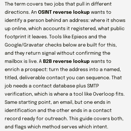
The term covers two jobs that pull in different
directions. An
OSINT reverse lookup
wants to
identify a person behind an address: where it shows
up online, which accounts it registered, what public
footprint it leaves. Tools like Epieos and the
Google/Gravatar checks below are built for this,
and they return signal without confirming the
mailbox is live. A
B2B reverse lookup
wants to
enrich a prospect: turn the address into a named,
titled, deliverable contact you can sequence. That
job needs a contact database plus SMTP
verification, which is where a tool like Overloop fits.
Same starting point, an email, but one ends in
identification and the other ends in a contact
record ready for outreach. This guide covers both,
and flags which method serves which intent.