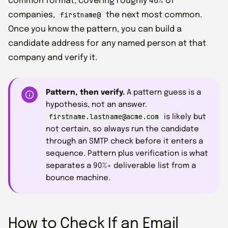
common format, covering roughly 46% of
firstname@
companies,
the next most common.
Once you know the pattern, you can build a
candidate address for any named person at that
company and verify it.
Pattern, then verify.
A pattern guess is a
hypothesis, not an answer.
firstname.lastname@acme.com
is likely but
not certain, so always run the candidate
through an SMTP check before it enters a
sequence. Pattern plus verification is what
separates a 90%+ deliverable list from a
bounce machine.
How to Check If an Email