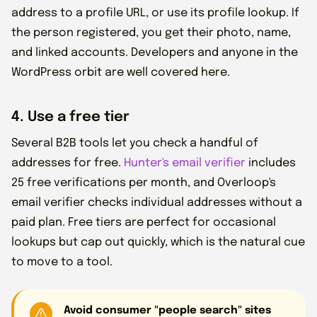
address to a profile URL, or use its profile lookup. If
the person registered, you get their photo, name,
and linked accounts. Developers and anyone in the
WordPress orbit are well covered here.
4. Use a free tier
Several B2B tools let you check a handful of
addresses for free.
Hunter's email verifier
includes
25 free verifications per month, and Overloop's
email verifier checks individual addresses without a
paid plan. Free tiers are perfect for occasional
lookups but cap out quickly, which is the natural cue
to move to a tool.
Avoid consumer "people search" sites