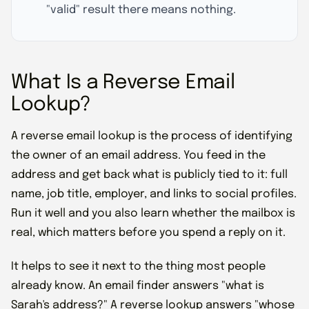
"valid" result there means nothing.
What Is a Reverse Email
Lookup?
A reverse email lookup is the process of identifying
the owner of an email address. You feed in the
address and get back what is publicly tied to it: full
name, job title, employer, and links to social profiles.
Run it well and you also learn whether the mailbox is
real, which matters before you spend a reply on it.
It helps to see it next to the thing most people
already know. An email finder answers "what is
Sarah's address?" A reverse lookup answers "whose