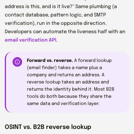
address is this, and is it live?" Same plumbing (a
contact database, pattern logic, and SMTP
verification), run in the opposite direction.
Developers can automate the liveness half with an
email verification API
.
Forward vs. reverse.
A forward lookup
(email finder) takes a name plus a
company and returns an address. A
reverse lookup takes an address and
returns the identity behind it. Most B2B
tools do both because they share the
same data and verification layer.
OSINT vs. B2B reverse lookup