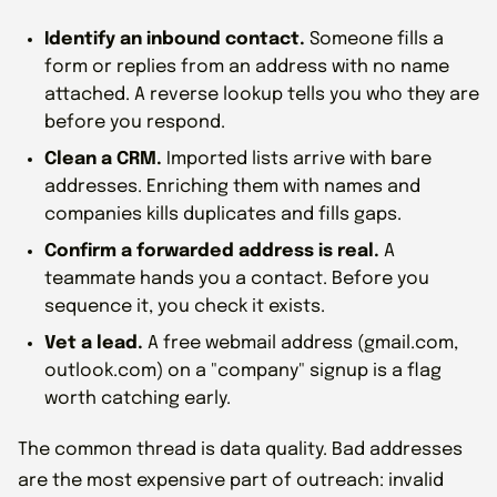
Identify an inbound contact.
Someone fills a
form or replies from an address with no name
attached. A reverse lookup tells you who they are
before you respond.
Clean a CRM.
Imported lists arrive with bare
addresses. Enriching them with names and
companies kills duplicates and fills gaps.
Confirm a forwarded address is real.
A
teammate hands you a contact. Before you
sequence it, you check it exists.
Vet a lead.
A free webmail address (gmail.com,
outlook.com) on a "company" signup is a flag
worth catching early.
The common thread is data quality. Bad addresses
are the most expensive part of outreach: invalid