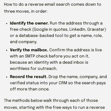
How to do a reverse email search comes down to
three moves, in order:
Identify the owner.
Run the address through a
free check (Google in quotes, LinkedIn, Gravatar)
or a database-backed tool to get a name, role,
and company.
Verify the mailbox.
Confirm the address is live
with an SMTP check before you act on it,
because an identity with a dead inbox is
worthless for outreach.
Record the result.
Drop the name, company, and
verified status into your CRM so the search pays
off more than once.
The methods below walk through each of those
moves, starting with the free ways to run a reverse