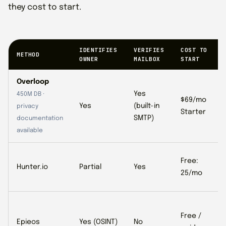
they cost to start.
IDENTIFIES
VERIFIES
COST TO
METHOD
OWNER
MAILBOX
START
Overloop
Yes
450M DB ·
$69/mo
Yes
(built-in
privacy
Starter
SMTP)
documentation
available
Free:
Hunter.io
Partial
Yes
25/mo
Free /
Epieos
Yes (OSINT)
No