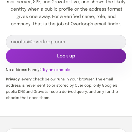
mail server, SPF, and Gravatar live, and shows the likely
identity when a public profile or the address format
gives one away. For a verified name, role, and
company, that is the job of Overloop's email finder.
Look up
No address handy?
Try an example
Privacy:
every check below runs in your browser. The email
address is never sent to or stored by Overloop; only Google's
public DNS and Gravatar see a derived query, and only for the
checks that need them.