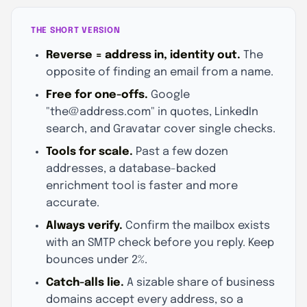
THE SHORT VERSION
Reverse = address in, identity out.
The
opposite of finding an email from a name.
Free for one-offs.
Google
"the@address.com" in quotes, LinkedIn
search, and Gravatar cover single checks.
Tools for scale.
Past a few dozen
addresses, a database-backed
enrichment tool is faster and more
accurate.
Always verify.
Confirm the mailbox exists
with an SMTP check before you reply. Keep
bounces under 2%.
Catch-alls lie.
A sizable share of business
domains accept every address, so a