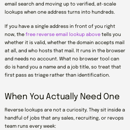
email search and moving up to verified, at-scale
lookups when one address turns into hundreds.
If you have a single address in front of you right
now, the
free reverse email lookup above
tells you
whether it is valid, whether the domain accepts mail
at all, and who hosts that mail. It runs in the browser
and needs no account. What no browser tool can
do is hand you a name and a job title, so treat that
first pass as triage rather than identification.
When You Actually Need One
Reverse lookups are not a curiosity. They sit inside a
handful of jobs that any sales, recruiting, or revops
team runs every week: