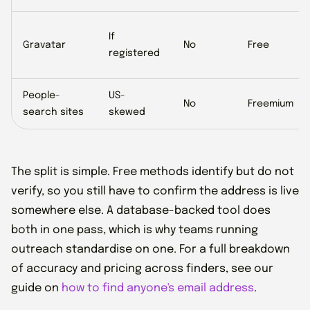
If
Gravatar
No
Free
registered
People-
US-
No
Freemium
search sites
skewed
The split is simple. Free methods identify but do not
verify, so you still have to confirm the address is live
somewhere else. A database-backed tool does
both in one pass, which is why teams running
outreach standardise on one. For a full breakdown
of accuracy and pricing across finders, see our
guide on
how to find anyone's email address
.