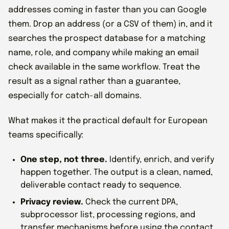
addresses coming in faster than you can Google
them. Drop an address (or a CSV of them) in, and it
searches the prospect database for a matching
name, role, and company while making an email
check available in the same workflow. Treat the
result as a signal rather than a guarantee,
especially for catch-all domains.
What makes it the practical default for European
teams specifically:
One step, not three.
Identify, enrich, and verify
happen together. The output is a clean, named,
deliverable contact ready to sequence.
Privacy review.
Check the current DPA,
subprocessor list, processing regions, and
transfer mechanisms before using the contact