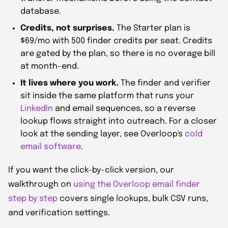
database.
Credits, not surprises.
The Starter plan is
$69/mo with 500 finder credits per seat. Credits
are gated by the plan, so there is no overage bill
at month-end.
It lives where you work.
The finder and verifier
sit inside the same platform that runs your
LinkedIn
and email sequences, so a reverse
lookup flows straight into outreach. For a closer
look at the sending layer, see Overloop's
cold
email software
.
If you want the click-by-click version, our
walkthrough on
using the Overloop email finder
step by step
covers single lookups, bulk CSV runs,
and verification settings.