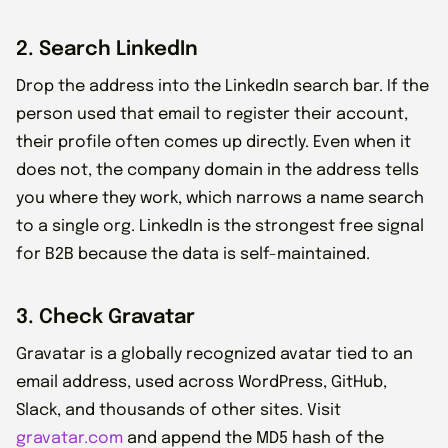
2. Search LinkedIn
Drop the address into the LinkedIn search bar. If the
person used that email to register their account,
their profile often comes up directly. Even when it
does not, the company domain in the address tells
you where they work, which narrows a name search
to a single org. LinkedIn is the strongest free signal
for B2B because the data is self-maintained.
3. Check Gravatar
Gravatar is a globally recognized avatar tied to an
email address, used across WordPress, GitHub,
Slack, and thousands of other sites. Visit
gravatar.com
and append the MD5 hash of the