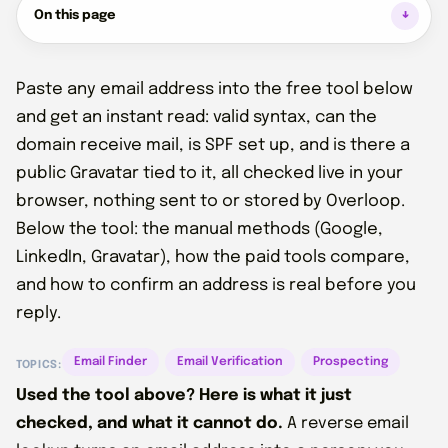
On this page
Paste any email address into the free tool below
and get an instant read: valid syntax, can the
domain receive mail, is SPF set up, and is there a
public Gravatar tied to it, all checked live in your
browser, nothing sent to or stored by Overloop.
Below the tool: the manual methods (Google,
LinkedIn, Gravatar), how the paid tools compare,
and how to confirm an address is real before you
reply.
Email Finder
Email Verification
Prospecting
TOPICS:
Used the tool above? Here is what it just
checked, and what it cannot do.
A reverse email