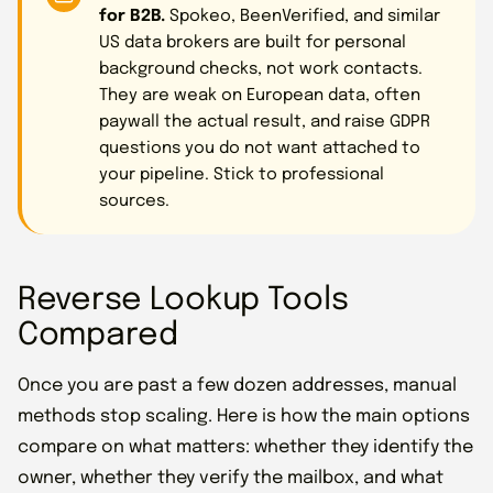
for B2B.
Spokeo, BeenVerified, and similar
US data brokers are built for personal
background checks, not work contacts.
They are weak on European data, often
paywall the actual result, and raise GDPR
questions you do not want attached to
your pipeline. Stick to professional
sources.
Reverse Lookup Tools
Compared
Once you are past a few dozen addresses, manual
methods stop scaling. Here is how the main options
compare on what matters: whether they identify the
owner, whether they verify the mailbox, and what