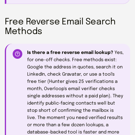
Free Reverse Email Search
Methods
Is there a free reverse email lookup?
Yes,
for one-off checks. Free methods exist:
Google the address in quotes, search it on
LinkedIn, check Gravatar, or use a tool's
free tier (Hunter gives 25 verifications a
month, Overloop's email verifier checks
single addresses without a paid plan). They
identify public-facing contacts well but
stop short of confirming the mailbox is
live. The moment you need verified results
or more than a few dozen lookups, a
database-backed tool is faster and more