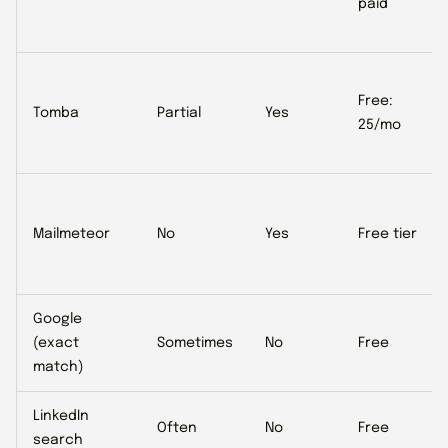
paid
Free:
Tomba
Partial
Yes
25/mo
Mailmeteor
No
Yes
Free tier
Google
(exact
Sometimes
No
Free
match)
LinkedIn
Often
No
Free
search