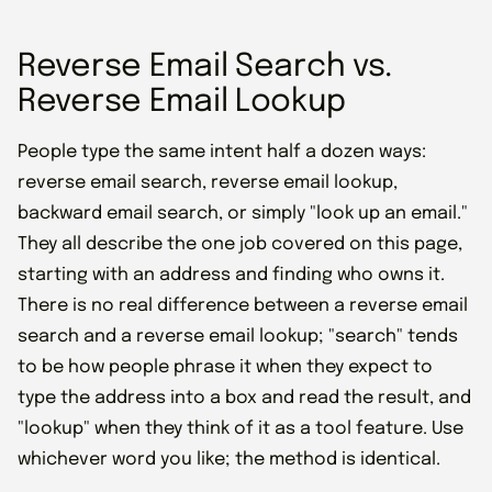
Reverse Email Search vs.
Reverse Email Lookup
People type the same intent half a dozen ways:
reverse email search, reverse email lookup,
backward email search, or simply "look up an email."
They all describe the one job covered on this page,
starting with an address and finding who owns it.
There is no real difference between a reverse email
search and a reverse email lookup; "search" tends
to be how people phrase it when they expect to
type the address into a box and read the result, and
"lookup" when they think of it as a tool feature. Use
whichever word you like; the method is identical.