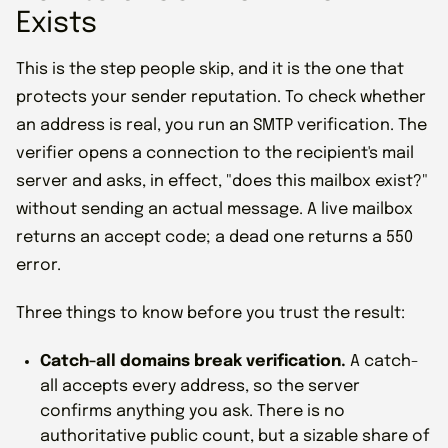
Exists
This is the step people skip, and it is the one that
protects your sender reputation. To check whether
an address is real, you run an SMTP verification. The
verifier opens a connection to the recipient's mail
server and asks, in effect, "does this mailbox exist?"
without sending an actual message. A live mailbox
returns an accept code; a dead one returns a 550
error.
Three things to know before you trust the result:
Catch-all domains break verification.
A catch-
all accepts every address, so the server
confirms anything you ask. There is no
authoritative public count, but a sizable share of