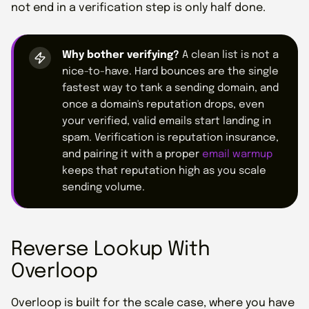
not end in a verification step is only half done.
Why bother verifying?
A clean list is not a
nice-to-have. Hard bounces are the single
fastest way to tank a sending domain, and
once a domain's reputation drops, even
your verified, valid emails start landing in
spam. Verification is reputation insurance,
and pairing it with a proper
email warmup
keeps that reputation high as you scale
sending volume.
Reverse Lookup With
Overloop
Overloop is built for the scale case, where you have