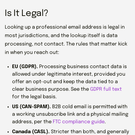
Is It Legal?
Looking up a professional email address is legal in
most jurisdictions, and the lookup itself is data
processing, not contact. The rules that matter kick
in when you reach out:
EU (GDPR).
Processing business contact data is
allowed under legitimate interest, provided you
offer an opt-out and keep the data tied to a
clear business purpose. See the
GDPR full text
for the legal basis.
US (CAN-SPAM).
B2B cold email is permitted with
a working unsubscribe link and a physical mailing
address, per the
FTC compliance guide
.
Canada (CASL).
Stricter than both, and generally