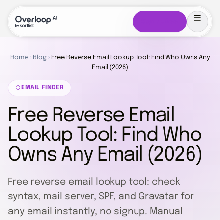
Sign up free
Home
›
Blog
›
Free Reverse Email Lookup Tool: Find Who Owns Any
Email (2026)
EMAIL FINDER
Free Reverse Email
Lookup Tool: Find Who
Owns Any Email (2026)
Free reverse email lookup tool: check
syntax, mail server, SPF, and Gravatar for
any email instantly, no signup. Manual