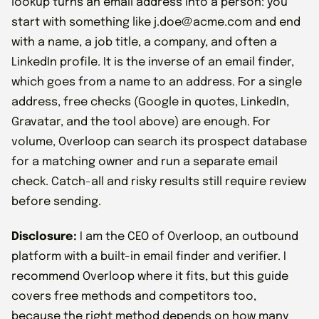
lookup turns an email address into a person: you
start with something like j.doe@acme.com and end
with a name, a job title, a company, and often a
LinkedIn profile. It is the inverse of an email finder,
which goes from a name to an address. For a single
address, free checks (Google in quotes, LinkedIn,
Gravatar, and the tool above) are enough. For
volume, Overloop can search its prospect database
for a matching owner and run a separate email
check. Catch-all and risky results still require review
before sending.
Disclosure:
I am the CEO of Overloop, an outbound
platform with a built-in email finder and verifier. I
recommend Overloop where it fits, but this guide
covers free methods and competitors too,
because the right method depends on how many