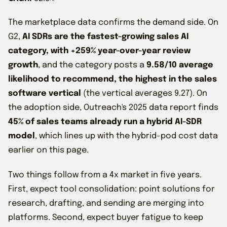
The marketplace data confirms the demand side. On
G2,
AI SDRs are the fastest-growing sales AI
category, with +259% year-over-year review
growth
, and the category posts a
9.58/10 average
likelihood to recommend, the highest in the sales
software vertical
(the vertical averages 9.27). On
the adoption side, Outreach's 2025 data report finds
45% of sales teams already run a hybrid AI-SDR
model
, which lines up with the hybrid-pod cost data
earlier on this page.
Two things follow from a 4x market in five years.
First, expect tool consolidation: point solutions for
research, drafting, and sending are merging into
platforms. Second, expect buyer fatigue to keep