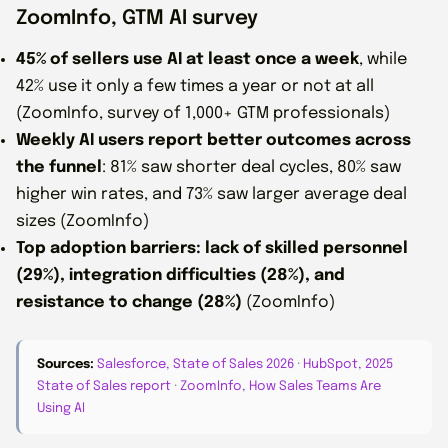
ZoomInfo, GTM AI survey
45% of sellers use AI at least once a week
, while
42% use it only a few times a year or not at all
(ZoomInfo, survey of 1,000+ GTM professionals)
Weekly AI users report better outcomes across
the funnel
: 81% saw shorter deal cycles, 80% saw
higher win rates, and 73% saw larger average deal
sizes (ZoomInfo)
Top adoption barriers: lack of skilled personnel
(29%), integration difficulties (28%), and
resistance to change (28%)
(ZoomInfo)
Sources:
Salesforce, State of Sales 2026
·
HubSpot, 2025
State of Sales report
·
ZoomInfo, How Sales Teams Are
Using AI