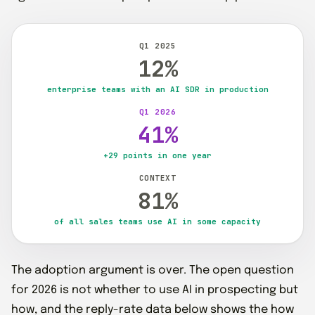
Q1 2025
12%
enterprise teams with an AI SDR in production
Q1 2026
41%
+29 points in one year
CONTEXT
81%
of all sales teams use AI in some capacity
The adoption argument is over. The open question
for 2026 is not whether to use AI in prospecting but
how, and the reply-rate data below shows the how