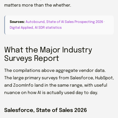
matters more than the whether.
Sources:
Autobound, State of AI Sales Prospecting 2026
·
Digital Applied, AI SDR statistics
What the Major Industry
Surveys Report
The compilations above aggregate vendor data.
The large primary surveys from Salesforce, HubSpot,
and ZoomInfo land in the same range, with useful
nuance on how AI is actually used day to day.
Salesforce, State of Sales 2026