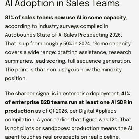
AI Adoption in Sales Teams
81% of sales teams now use AI in some capacity
,
according to industry surveys compiled in
Autobound's State of AI Sales Prospecting 2026.
That is up from roughly 50% in 2024. "Some capacity"
covers a wide range: drafting assistance, research
summaries, lead scoring, full sequence generation.
The point is that non-usage is now the minority
position.
The sharper signal is in enterprise deployment.
41%
of enterprise B2B teams run at least one AI SDR in
production
as of Q1 2026, per Digital Applied's
compilation. A year earlier that figure was 12%. That
is not pilots or sandboxes: production means the AI
agent touches real prospects on real pipeline.