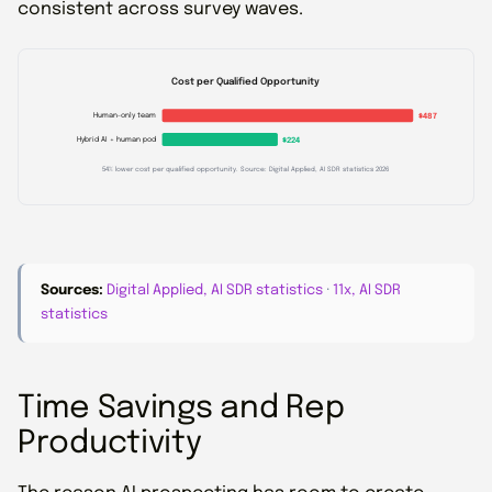
consistent across survey waves.
Cost per Qualified Opportunity
Human-only team
$487
Hybrid AI + human pod
$224
54% lower cost per qualified opportunity. Source: Digital Applied, AI SDR statistics 2026
Sources:
Digital Applied, AI SDR statistics
·
11x, AI SDR
statistics
Time Savings and Rep
Productivity