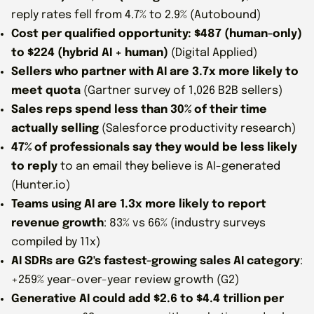
reply rates fell from 4.7% to 2.9% (Autobound)
Cost per qualified opportunity: $487 (human-only)
to $224 (hybrid AI + human)
(Digital Applied)
Sellers who partner with AI are 3.7x more likely to
meet quota
(Gartner survey of 1,026 B2B sellers)
Sales reps spend less than 30% of their time
actually selling
(Salesforce productivity research)
47% of professionals say they would be less likely
to reply
to an email they believe is AI-generated
(Hunter.io)
Teams using AI are 1.3x more likely to report
revenue growth
: 83% vs 66% (industry surveys
compiled by 11x)
AI SDRs are G2's fastest-growing sales AI category
:
+259% year-over-year review growth (G2)
Generative AI could add $2.6 to $4.4 trillion per