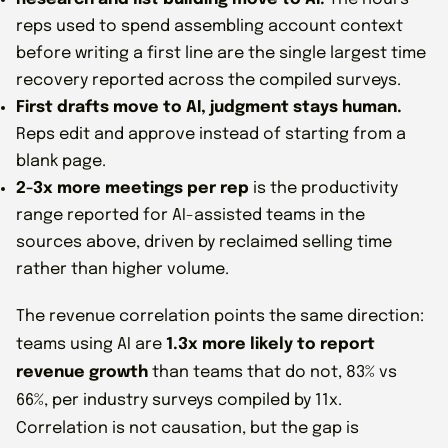
reps used to spend assembling account context
before writing a first line are the single largest time
recovery reported across the compiled surveys.
First drafts move to AI, judgment stays human.
Reps edit and approve instead of starting from a
blank page.
2-3x more meetings per rep
is the productivity
range reported for AI-assisted teams in the
sources above, driven by reclaimed selling time
rather than higher volume.
The revenue correlation points the same direction:
teams using AI are
1.3x more likely to report
revenue growth
than teams that do not, 83% vs
66%, per industry surveys compiled by 11x.
Correlation is not causation, but the gap is