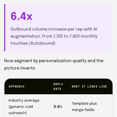
6.4x
Outbound volume increase per rep with AI
augmentation, from 1,150 to 7,400 monthly
touches (Autobound)
Now segment by personalization quality and the
picture inverts:
REPLY
APPROACH
WHAT IT LOOKS LIKE
RATE
Industry average
Template plus
(generic cold
3-5%
merge fields
outreach)