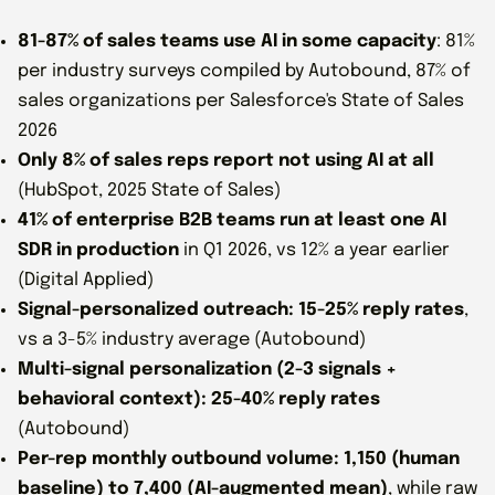
81-87% of sales teams use AI in some capacity
: 81%
per industry surveys compiled by Autobound, 87% of
sales organizations per Salesforce's State of Sales
2026
Only 8% of sales reps report not using AI at all
(HubSpot, 2025 State of Sales)
41% of enterprise B2B teams run at least one AI
SDR in production
in Q1 2026, vs 12% a year earlier
(Digital Applied)
Signal-personalized outreach: 15-25% reply rates
,
vs a 3-5% industry average (Autobound)
Multi-signal personalization (2-3 signals +
behavioral context): 25-40% reply rates
(Autobound)
Per-rep monthly outbound volume: 1,150 (human
baseline) to 7,400 (AI-augmented mean)
, while raw