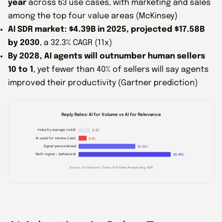
year
across 63 use cases, with marketing and sales
among the top four value areas (McKinsey)
AI SDR market: $4.39B in 2025, projected $17.58B
by 2030
, a 32.3% CAGR (11x)
By 2028, AI agents will outnumber human sellers
10 to 1
, yet fewer than 40% of sellers will say agents
improved their productivity (Gartner prediction)
Reply Rates: AI for Volume vs AI for Relevance
Industry average (cold)
3-5%
AI used for volume (raw)
2.9%
Signal-personalized
15-25%
Multi-signal + behavioral
25-40%
Source: Autobound, State of AI Sales Prospecting 2026