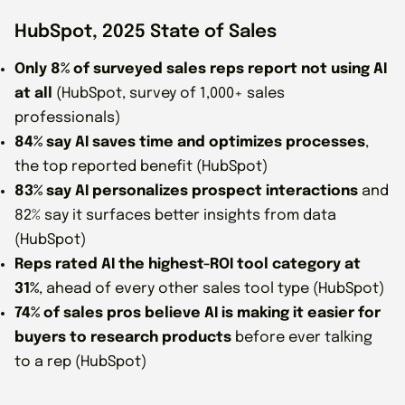
HubSpot, 2025 State of Sales
Only 8% of surveyed sales reps report not using AI
at all
(HubSpot, survey of 1,000+ sales
professionals)
84% say AI saves time and optimizes processes
,
the top reported benefit (HubSpot)
83% say AI personalizes prospect interactions
and
82% say it surfaces better insights from data
(HubSpot)
Reps rated AI the highest-ROI tool category at
31%
, ahead of every other sales tool type (HubSpot)
74% of sales pros believe AI is making it easier for
buyers to research products
before ever talking
to a rep (HubSpot)