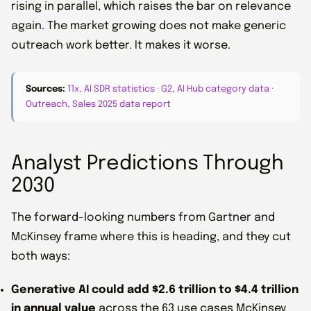
rising in parallel, which raises the bar on relevance
again. The market growing does not make generic
outreach work better. It makes it worse.
Sources:
11x, AI SDR statistics
·
G2, AI Hub category data
·
Outreach, Sales 2025 data report
Analyst Predictions Through
2030
The forward-looking numbers from Gartner and
McKinsey frame where this is heading, and they cut
both ways:
Generative AI could add $2.6 trillion to $4.4 trillion
in annual value
across the 63 use cases McKinsey