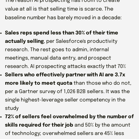
The reason AI prospecting has room to create
value at all is that selling time is scarce. The
baseline number has barely moved in a decade:
Sales reps spend less than 30% of their time
actually selling
, per Salesforce's productivity
research. The rest goes to admin, internal
meetings, manual data entry, and prospect
research. AI prospecting attacks exactly that 70%
Sellers who effectively partner with AI are 3.7x
more likely to meet quota
than those who do not,
per a Gartner survey of 1,026 B2B sellers. It was the
single highest-leverage seller competency in the
study
72% of sellers feel overwhelmed by the number of
skills required for their job
and 50% by the amount
of technology; overwhelmed sellers are 45% less