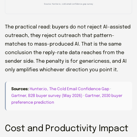
Source: Hunter.io, cold email confidence gap survey
The practical read: buyers do not reject AI-assisted
outreach, they reject outreach that pattern-
matches to mass-produced AI. That is the same
conclusion the reply-rate data reaches from the
sender side. The penalty is for genericness, and AI
only amplifies whichever direction you point it.
Sources:
Hunter.io, The Cold Email Confidence Gap
·
Gartner, B2B buyer survey (May 2026)
·
Gartner, 2030 buyer
preference prediction
Cost and Productivity Impact