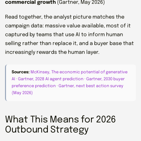
commercial growth
(Gartner, May 2026)
Read together, the analyst picture matches the
campaign data: massive value available, most of it
captured by teams that use AI to inform human
selling rather than replace it, and a buyer base that
increasingly rewards the human layer.
Sources:
McKinsey, The economic potential of generative
AI
·
Gartner, 2028 AI agent prediction
·
Gartner, 2030 buyer
preference prediction
·
Gartner, next best action survey
(May 2026)
What This Means for 2026
Outbound Strategy