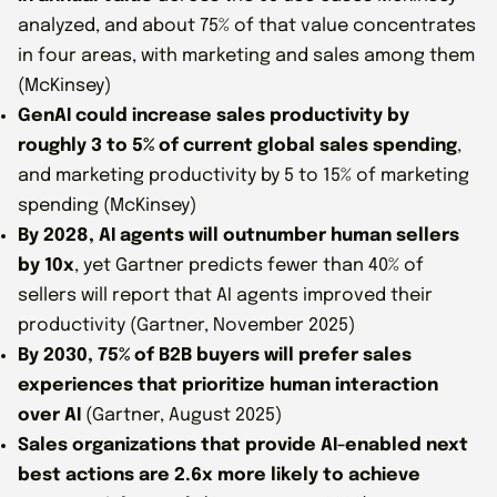
analyzed, and about 75% of that value concentrates
in four areas, with marketing and sales among them
(McKinsey)
GenAI could increase sales productivity by
roughly 3 to 5% of current global sales spending
,
and marketing productivity by 5 to 15% of marketing
spending (McKinsey)
By 2028, AI agents will outnumber human sellers
by 10x
, yet Gartner predicts fewer than 40% of
sellers will report that AI agents improved their
productivity (Gartner, November 2025)
By 2030, 75% of B2B buyers will prefer sales
experiences that prioritize human interaction
over AI
(Gartner, August 2025)
Sales organizations that provide AI-enabled next
best actions are 2.6x more likely to achieve