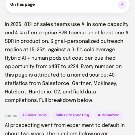
On this page
In 2026, 81% of sales teams use AI in some capacity,
and 41% of enterprise B2B teams run at least one AI
SDR in production. Signal-personalized outreach
replies at 15-25%, against a 3-5% cold average.
Hybrid AI + human pods cut cost per qualified
opportunity from $487 to $224. Every number on
this page is attributed to a named source: 40+
statistics from Salesforce, Gartner, McKinsey,
HubSpot, Hunter.io, G2, and field data
compilations. Full breakdown below.
AI Sales Tools
Sales Prospecting
Automation
TOPICS:
AI prospecting went from experiment to default in
about two years. The numbers below cover