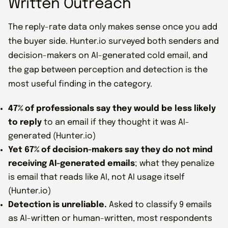
Written Outreach
The reply-rate data only makes sense once you add
the buyer side. Hunter.io surveyed both senders and
decision-makers on AI-generated cold email, and
the gap between perception and detection is the
most useful finding in the category.
47% of professionals say they would be less likely
to reply
to an email if they thought it was AI-
generated (Hunter.io)
Yet 67% of decision-makers say they do not mind
receiving AI-generated emails
; what they penalize
is email that reads like AI, not AI usage itself
(Hunter.io)
Detection is unreliable.
Asked to classify 9 emails
as AI-written or human-written, most respondents