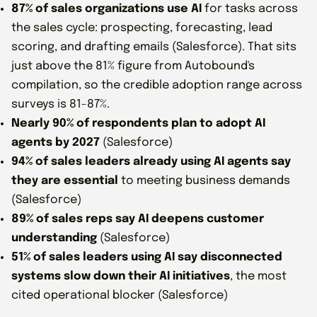
87% of sales organizations use AI
for tasks across
the sales cycle: prospecting, forecasting, lead
scoring, and drafting emails (Salesforce). That sits
just above the 81% figure from Autobound's
compilation, so the credible adoption range across
surveys is 81-87%.
Nearly 90% of respondents plan to adopt AI
agents by 2027
(Salesforce)
94% of sales leaders already using AI agents say
they are essential
to meeting business demands
(Salesforce)
89% of sales reps say AI deepens customer
understanding
(Salesforce)
51% of sales leaders using AI say disconnected
systems slow down their AI initiatives
, the most
cited operational blocker (Salesforce)