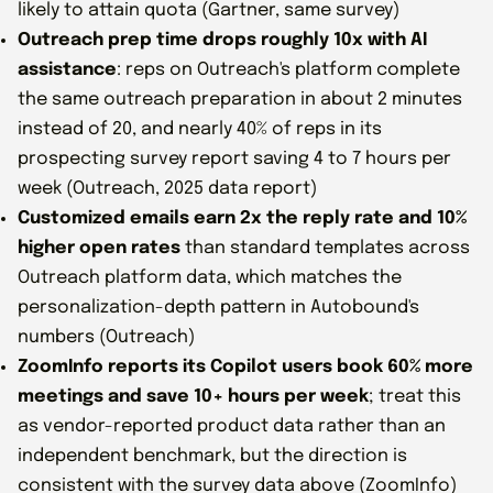
likely to attain quota (Gartner, same survey)
Outreach prep time drops roughly 10x with AI
assistance
: reps on Outreach's platform complete
the same outreach preparation in about 2 minutes
instead of 20, and nearly 40% of reps in its
prospecting survey report saving 4 to 7 hours per
week (Outreach, 2025 data report)
Customized emails earn 2x the reply rate and 10%
higher open rates
than standard templates across
Outreach platform data, which matches the
personalization-depth pattern in Autobound's
numbers (Outreach)
ZoomInfo reports its Copilot users book 60% more
meetings and save 10+ hours per week
; treat this
as vendor-reported product data rather than an
independent benchmark, but the direction is
consistent with the survey data above (ZoomInfo)