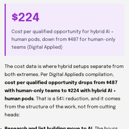
$224
Cost per qualified opportunity for hybrid AI +
human pods, down from $487 for human-only
teams (Digital Applied)
The cost data is where hybrid setups separate from
both extremes. Per Digital Applied's compilation,
cost per qualified opportunity drops from $487
with human-only teams to $224 with hybrid AI +
human pods
. That is a 54% reduction, and it comes
from the structure of the work, not from cutting
heads:
Research and list building move to AI.
The hours