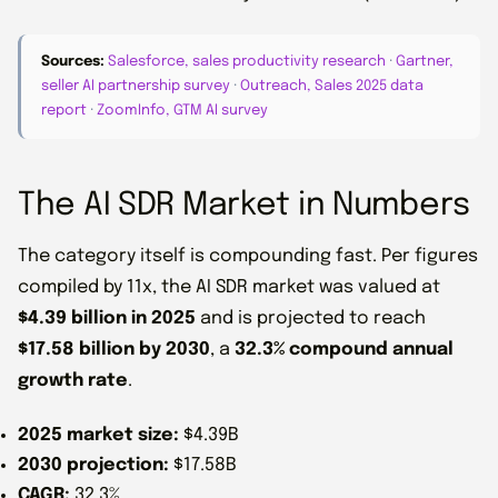
Sources:
Salesforce, sales productivity research
·
Gartner,
seller AI partnership survey
·
Outreach, Sales 2025 data
report
·
ZoomInfo, GTM AI survey
The AI SDR Market in Numbers
The category itself is compounding fast. Per figures
compiled by 11x, the AI SDR market was valued at
$4.39 billion in 2025
and is projected to reach
$17.58 billion by 2030
, a
32.3% compound annual
growth rate
.
2025 market size:
$4.39B
2030 projection:
$17.58B
CAGR:
32.3%