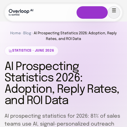
Sign up free
Home
›
Blog
›
AI Prospecting Statistics 2026: Adoption, Reply
Rates, and ROI Data
STATISTICS · JUNE 2026
AI Prospecting
Statistics 2026:
Adoption, Reply Rates,
and ROI Data
AI prospecting statistics for 2026: 81% of sales
teams use AI, signal-personalized outreach