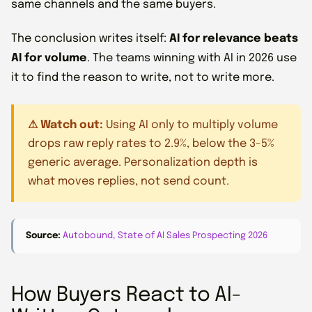
same channels and the same buyers.
The conclusion writes itself:
AI for relevance beats
AI for volume
. The teams winning with AI in 2026 use
it to find the reason to write, not to write more.
⚠ Watch out:
Using AI only to multiply volume
drops raw reply rates to 2.9%, below the 3-5%
generic average. Personalization depth is
what moves replies, not send count.
Source:
Autobound, State of AI Sales Prospecting 2026
How Buyers React to AI-