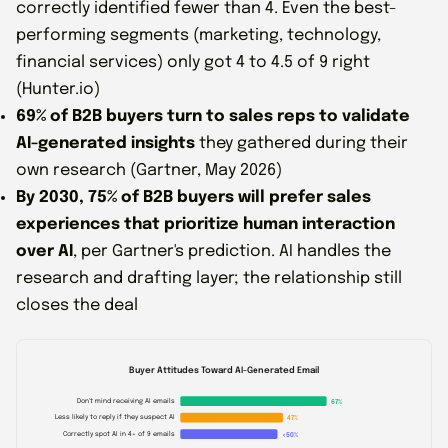
correctly identified fewer than 4. Even the best-
performing segments (marketing, technology,
financial services) only got 4 to 4.5 of 9 right
(Hunter.io)
69% of B2B buyers turn to sales reps to validate
AI-generated insights
they gathered during their
own research (Gartner, May 2026)
By 2030, 75% of B2B buyers will prefer sales
experiences that prioritize human interaction
over AI
, per Gartner's prediction. AI handles the
research and drafting layer; the relationship still
closes the deal
Buyer Attitudes Toward AI-Generated Email
Don't mind receiving AI emails
67%
Less likely to reply if they suspect AI
47%
Correctly spot AI in 4+ of 9 emails
<50%