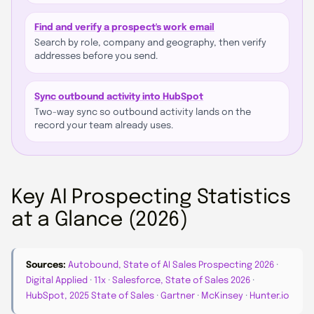
Find and verify a prospect's work email
Search by role, company and geography, then verify
addresses before you send.
Sync outbound activity into HubSpot
Two-way sync so outbound activity lands on the
record your team already uses.
Key AI Prospecting Statistics
at a Glance (2026)
Sources:
Autobound, State of AI Sales Prospecting 2026
·
Digital Applied
·
11x
·
Salesforce, State of Sales 2026
·
HubSpot, 2025 State of Sales
·
Gartner
·
McKinsey
·
Hunter.io