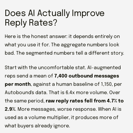
Does AI Actually Improve
Reply Rates?
Here is the honest answer: it depends entirely on
what you use it for. The aggregate numbers look
bad. The segmented numbers tell a different story.
Start with the uncomfortable stat. AI-augmented
reps send a mean of
7,400 outbound messages
per month
, against a human baseline of 1,150, per
Autobound's data. That is 6.4x more volume. Over
the same period,
raw reply rates fell from 4.7% to
2.9%
. More messages, worse response. When AI is
used as a volume multiplier, it produces more of
what buyers already ignore.