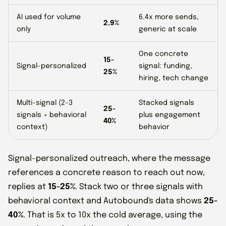
AI used for volume
6.4x more sends,
2.9%
only
generic at scale
One concrete
15-
Signal-personalized
signal: funding,
25%
hiring, tech change
Multi-signal (2-3
Stacked signals
25-
signals + behavioral
plus engagement
40%
context)
behavior
Signal-personalized outreach, where the message
references a concrete reason to reach out now,
replies at
15-25%
. Stack two or three signals with
behavioral context and Autobound's data shows
25-
40%
. That is 5x to 10x the cold average, using the