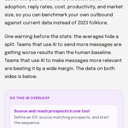
adoption, reply rates, cost, productivity, and market
size, so you can benchmark your own outbound
against current data instead of 2023 folklore.
One warning before the stats: the averages hide a
split. Teams that use AI to send more messages are
getting worse results than the human baseline.
Teams that use AI to make messages more relevant
are beating it by a wide margin. The data on both
sides is below.
DO THIS IN OVERLOOP
Source and reach prospects in one tool
Define an ICP, source matching prospects, and start
the sequence.