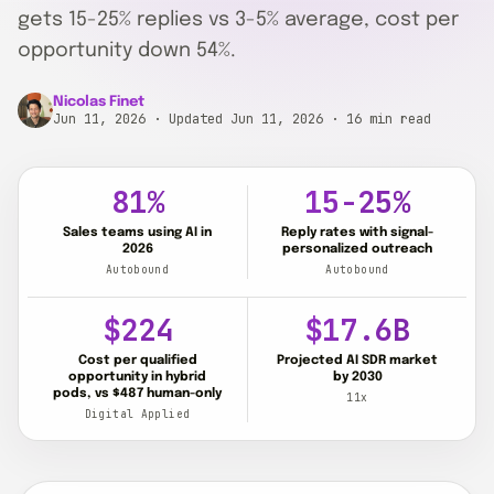
gets 15-25% replies vs 3-5% average, cost per
opportunity down 54%.
Nicolas Finet
Jun 11, 2026
· Updated Jun 11, 2026
· 16 min read
81%
15-25%
Sales teams using AI in
Reply rates with signal-
2026
personalized outreach
Autobound
Autobound
$224
$17.6B
Cost per qualified
Projected AI SDR market
opportunity in hybrid
by 2030
pods, vs $487 human-only
11x
Digital Applied