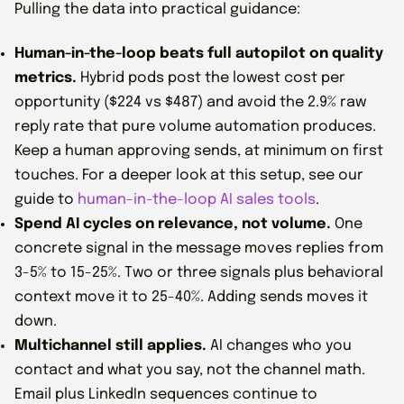
Pulling the data into practical guidance:
Human-in-the-loop beats full autopilot on quality
metrics.
Hybrid pods post the lowest cost per
opportunity ($224 vs $487) and avoid the 2.9% raw
reply rate that pure volume automation produces.
Keep a human approving sends, at minimum on first
touches. For a deeper look at this setup, see our
guide to
human-in-the-loop AI sales tools
.
Spend AI cycles on relevance, not volume.
One
concrete signal in the message moves replies from
3-5% to 15-25%. Two or three signals plus behavioral
context move it to 25-40%. Adding sends moves it
down.
Multichannel still applies.
AI changes who you
contact and what you say, not the channel math.
Email plus LinkedIn sequences continue to