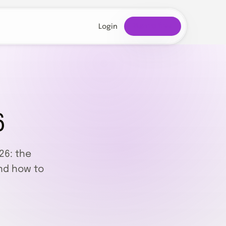
Sign up free
Login
6
26: the
nd how to