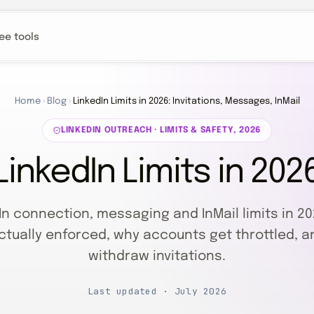
ee tools
Home
›
Blog
›
LinkedIn Limits in 2026: Invitations, Messages, InMail
LINKEDIN OUTREACH · LIMITS & SAFETY, 2026
LinkedIn Limits in 202
In connection, messaging and InMail limits in 20
ctually enforced, why accounts get throttled, a
withdraw invitations.
Last updated · July 2026