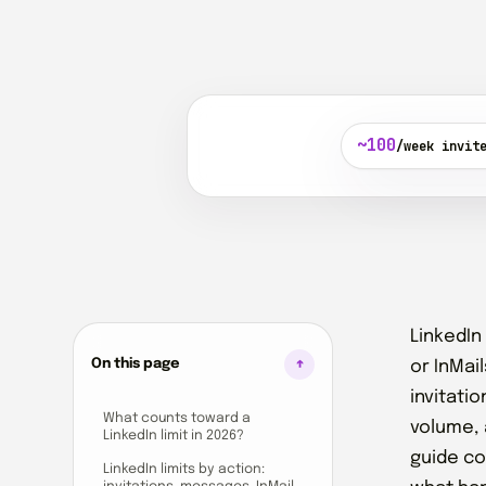
~100
/week invit
LinkedIn
On this page
or InMai
invitati
What counts toward a
volume, 
LinkedIn limit in 2026?
guide co
LinkedIn limits by action: