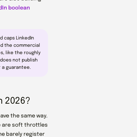
dIn boolean
d caps LinkedIn
and the commercial
s, like the roughly
 does not publish
t a guarantee.
n 2026?
ehave the same way.
 are soft throttles
me barely register