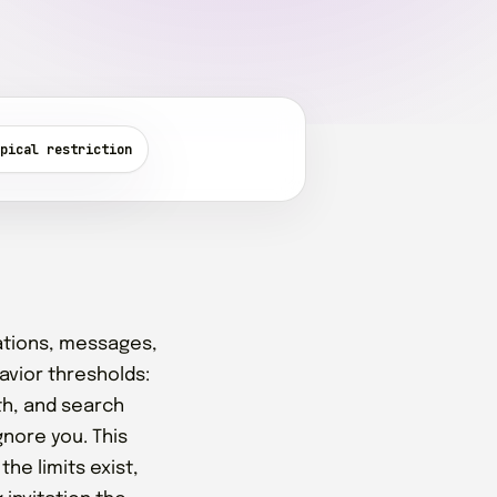
pical restriction
ations, messages,
avior thresholds:
th, and search
gnore you. This
he limits exist,