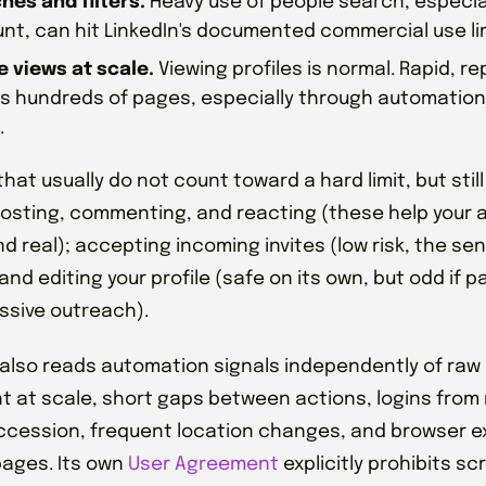
hes and filters.
Heavy use of people search, especial
nt, can hit LinkedIn's documented commercial use lim
le views at scale.
Viewing profiles is normal. Rapid, r
s hundreds of pages, especially through automation,
.
hat usually do not count toward a hard limit, but still
 posting, commenting, and reacting (these help your 
nd real); accepting incoming invites (low risk, the se
and editing your profile (safe on its own, but odd if p
ssive outreach).
 also reads automation signals independently of raw 
t at scale, short gaps between actions, logins from 
ccession, frequent location changes, and browser e
ages. Its own
User Agreement
explicitly prohibits s