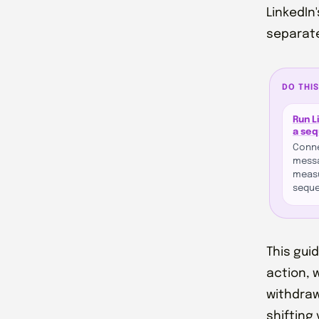
LinkedIn
separate
DO THIS
Run L
a se
Conne
messa
measu
seque
This gui
action, 
withdraw
shifting