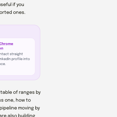
seful if you
ported ones.
 Chrome
on
ontact straight
nkedIn profile into
nce.
 table of ranges by
ss one, how to
pipeline moving by
are also building