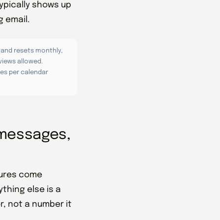
ypically shows up
g email.
 and resets monthly,
views allowed.
es per calendar
, messages,
igures come
thing else is a
, not a number it