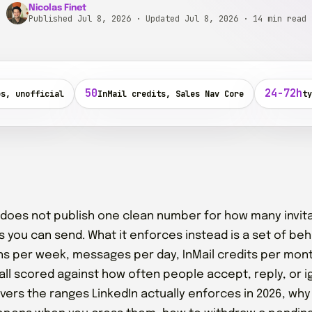
Nicolas Finet
Published Jul 8, 2026 · Updated Jul 8, 2026
· 14 min read
50
24-72h
es, unofficial
InMail credits, Sales Nav Core
ty
 does not publish one clean number for how many invit
ls you can send. What it enforces instead is a set of beh
ons per week, messages per day, InMail credits per mon
all scored against how often people accept, reply, or i
vers the ranges LinkedIn actually enforces in 2026, why t