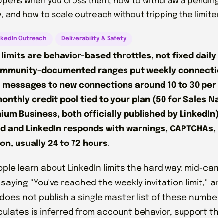
pens when you cross them, how to withdraw a pending 
, and how to scale outreach without tripping the limiters
nkedIn Outreach
Deliverability & Safety
 limits are behavior-based throttles, not fixed daily
ommunity-documented ranges put weekly connectio
st messages to new connections around 10 to 30 per 
monthly credit pool tied to your plan (50 for Sales N
ium Business, both officially published by LinkedIn)
d and LinkedIn responds with warnings, CAPTCHAs,
ion, usually 24 to 72 hours.
ple learn about LinkedIn limits the hard way: mid-c
saying "You've reached the weekly invitation limit," an
 does not publish a single master list of these numbe
culates is inferred from account behavior, support 