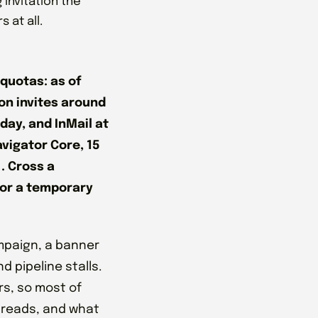
invitation the
 at all.
 quotas: as of
n invites around
day, and InMail at
avigator Core, 15
. Cross a
 or a temporary
ampaign, a banner
d pipeline stalls.
rs, so most of
threads, and what