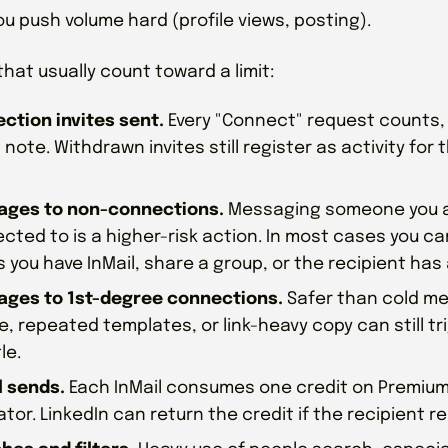
ou push volume hard (profile views, posting).
that usually count toward a limit:
ction invites sent.
Every "Connect" request counts,
 note. Withdrawn invites still register as activity for
ges to non-connections.
Messaging someone you a
cted to is a higher-risk action. In most cases you can
s you have InMail, share a group, or the recipient has 
ges to 1st-degree connections.
Safer than cold me
e, repeated templates, or link-heavy copy can still t
le.
l sends.
Each InMail consumes one credit on Premium
tor. LinkedIn can return the credit if the recipient re