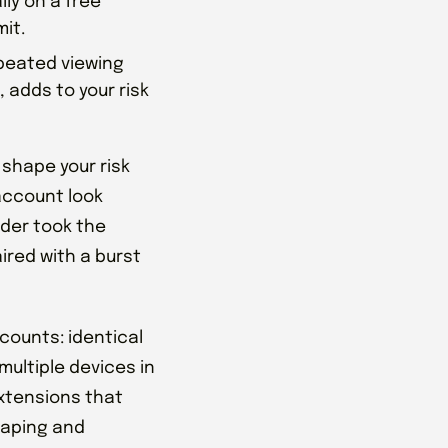
ly on a free
it.
epeated viewing
 adds to your risk
 shape your risk
account look
nder took the
aired with a burst
counts: identical
multiple devices in
xtensions that
craping and