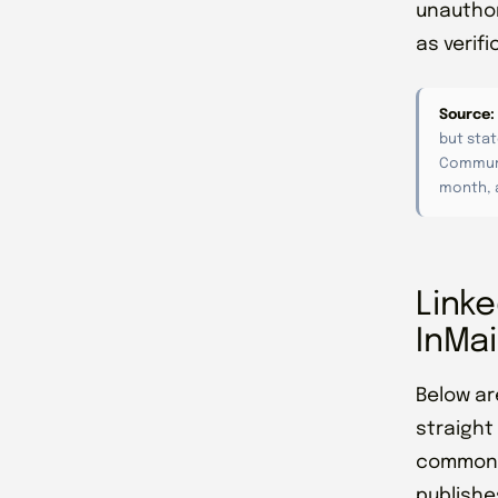
unauthor
as verif
Source:
but stat
Communi
month, a
Linke
InMai
Below ar
straight
commonly
publishes