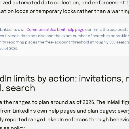
ized automated data collection, and enforcement t
ication loops or temporary locks rather than a warnin
LinkedIn's own
Commercial Use Limit help page
confirms the cap exists
es LinkedIn does not disclose the exact number of searches or profile 
ty reporting places the free-account threshold at roughly 300 search
s of 2026.
dIn limits by action: invitations
l, search
e the ranges to plan around as of 2026. The InMail f
 from LinkedIn's own help pages and plan pages; every
 reported range LinkedIn enforces through behavior
 as policy.