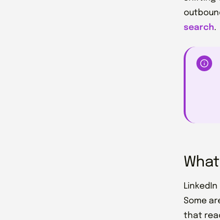
outbound
search
.
What 
LinkedIn
Some are
that rea