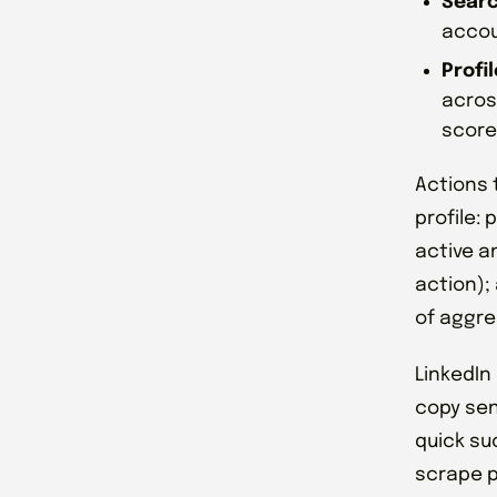
Searc
accou
Profi
acros
score
Actions t
profile:
active a
action); 
of aggre
LinkedIn
copy sen
quick su
scrape p