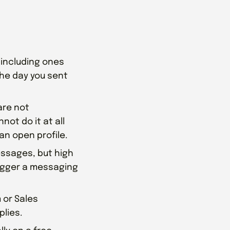
 including ones
 the day you sent
re not
not do it at all
an open profile.
ssages, but high
rigger a messaging
 or Sales
plies.