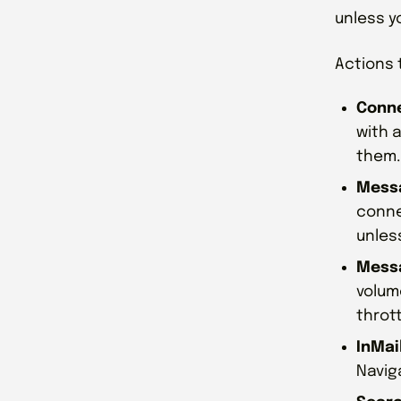
unless y
Actions 
Conne
with a
them.
Messa
conne
unles
Messa
volum
thrott
InMai
Naviga