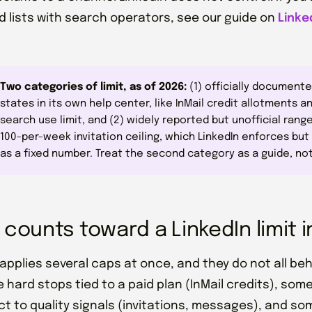
 lists with search operators, see our guide on
Linke
Two categories of limit, as of 2026:
(1) officially documente
states in its own help center, like InMail credit allotments 
search use limit, and (2) widely reported but unofficial range
100-per-week invitation ceiling, which LinkedIn enforces but
as a fixed number. Treat the second category as a guide, no
counts toward a LinkedIn limit i
 applies several caps at once, and they do not all b
 hard stops tied to a paid plan (InMail credits), some
ct to quality signals (invitations, messages), and so