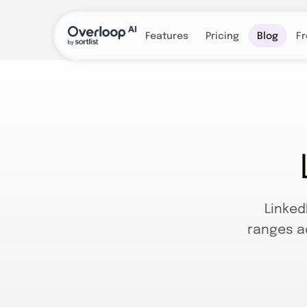
Features
Pricing
Blog
Fr
Linked
ranges a