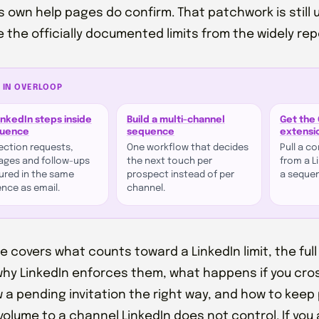
's own help pages do confirm. That patchwork is still u
 the officially documented limits from the widely re
 IN OVERLOOP
inkedIn steps inside
Build a multi-channel
Get the
quence
sequence
extensi
ction requests,
One workflow that decides
Pull a c
ges and follow-ups
the next touch per
from a Li
red in the same
prospect instead of per
a seque
nce as email.
channel.
de covers what counts toward a LinkedIn limit, the full
why LinkedIn enforces them, what happens if you cro
 a pending invitation the right way, and how to keep 
 volume to a channel LinkedIn does not control. If you 