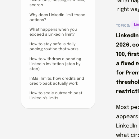
what hap
invitations, messages, InMail,
search
right way
Why does LinkedIn limit these
actions?
Li
TOPICS:
What happens when you
exceed a LinkedIn limit?
LinkedIn
2026, c
How to stay safe: a daily
pacing routine that works
100, fir
How to withdraw a pending
a fixed 
LinkedIn invitation (step by
step)
for Prem
InMail limits: how credits and
threshol
credit-back actually work
restrict
How to scale outreach past
LinkedIn's limits
Most peo
appears 
LinkedIn
what cir