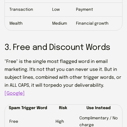
Transaction
Low
Payment
Wealth
Medium
Financial growth
3. Free and Discount Words
"Free" is the single most flagged word in email
marketing. It's not that you can never use it. But in
subject lines, combined with other trigger words, or
in ALL CAPS, it will torpedo your deliverability.
[Google]
Spam Trigger Word
Risk
Use Instead
Complimentary / No
Free
High
charge