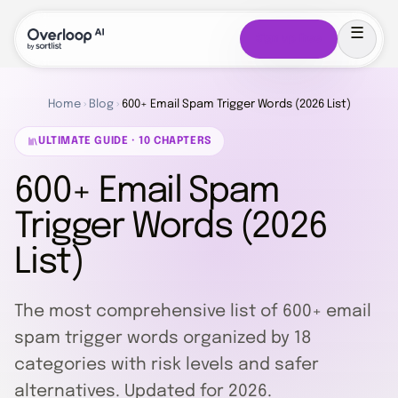
Sign up free
Home
›
Blog
›
600+ Email Spam Trigger Words (2026 List)
ULTIMATE GUIDE · 10 CHAPTERS
600+ Email Spam
Trigger Words (2026
List)
The most comprehensive list of 600+ email
spam trigger words organized by 18
categories with risk levels and safer
alternatives. Updated for 2026.