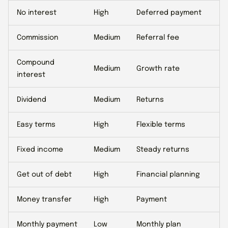
No interest
High
Deferred payment
Commission
Medium
Referral fee
Compound
Medium
Growth rate
interest
Dividend
Medium
Returns
Easy terms
High
Flexible terms
Fixed income
Medium
Steady returns
Get out of debt
High
Financial planning
Money transfer
High
Payment
Monthly payment
Low
Monthly plan