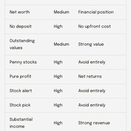
Net worth
Medium
Financial position
No deposit
High
No upfront cost
Outstanding
Medium
Strong value
values
Penny stocks
High
Avoid entirely
Pure profit
High
Net returns
Stock alert
High
Avoid entirely
Stock pick
High
Avoid entirely
Substantial
High
Strong revenue
income