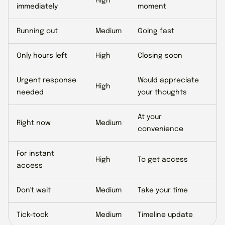
High
immediately
moment
Running out
Medium
Going fast
Only hours left
High
Closing soon
Urgent response
Would appreciate
High
needed
your thoughts
At your
Right now
Medium
convenience
For instant
High
To get access
access
Don't wait
Medium
Take your time
Tick-tock
Medium
Timeline update