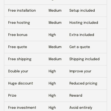
Free installation
Medium
Setup included
Free hosting
Medium
Hosting included
Free bonus
High
Extra included
Free quote
Medium
Get a quote
Free shipping
Medium
Shipping included
Double your
High
Improve your
Huge discount
High
Reduced pricing
Prize
High
Reward
Free investment
High
Avoid entirely