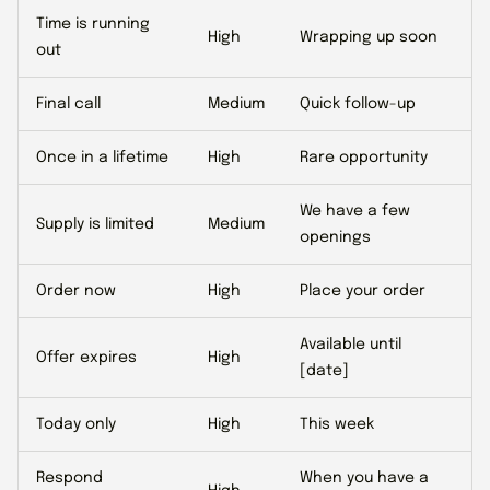
Time is running
High
Wrapping up soon
out
Final call
Medium
Quick follow-up
Once in a lifetime
High
Rare opportunity
We have a few
Supply is limited
Medium
openings
Order now
High
Place your order
Available until
Offer expires
High
[date]
Today only
High
This week
Respond
When you have a