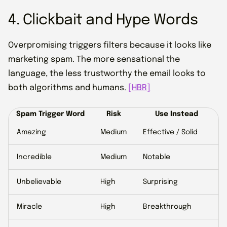
4. Clickbait and Hype Words
Overpromising triggers filters because it looks like
marketing spam. The more sensational the
language, the less trustworthy the email looks to
both algorithms and humans.
[HBR]
Spam Trigger Word
Risk
Use Instead
Amazing
Medium
Effective / Solid
Incredible
Medium
Notable
Unbelievable
High
Surprising
Miracle
High
Breakthrough