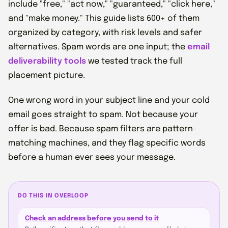
include "free," "act now," "guaranteed," "click here,"
and "make money." This guide lists 600+ of them
organized by category, with risk levels and safer
alternatives. Spam words are one input; the
email
deliverability tools
we tested track the full
placement picture.
One wrong word in your subject line and your cold
email goes straight to spam. Not because your
offer is bad. Because spam filters are pattern-
matching machines, and they flag specific words
before a human ever sees your message.
DO THIS IN OVERLOOP
Check an address before you send to it