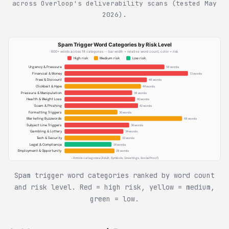
across Overloop's deliverability scans (tested May
2026).
Spam Trigger Word Categories by Risk Level
600+ words across 18 categories -- bar width = relative word count, color = risk
High risk
Medium risk
Low risk
Urgency & Pressure
58 words
Financial & Money
72 words
Free & Discount
48 words
Clickbait & Hype
44 words
Pressure & Manipulation
38 words
Health & Weight Loss
40 words
Scam & Phishing
42 words
Formatting Triggers
30 words
Marketing Buzzwords
68 words
Subject Line Triggers
36 words
Gambling & Lottery
34 words
Tech & Security
32 words
Legal & Compliance
26 words
Employment & Opportunity
28 words
+ 4 more categories (Adult, Symbols, Greetings, Social Proof)
Spam trigger word categories ranked by word count
and risk level. Red = high risk, yellow = medium,
green = low.