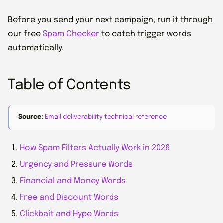
Before you send your next campaign, run it through
our free
Spam Checker
to catch trigger words
automatically.
Table of Contents
Source:
Email deliverability technical reference
How Spam Filters Actually Work in 2026
Urgency and Pressure Words
Financial and Money Words
Free and Discount Words
Clickbait and Hype Words