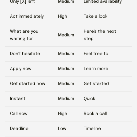
Only [X] left
Medium
Limited availability
Act immediately
High
Take a look
What are you
Here's the next
Medium
waiting for
step
Don't hesitate
Medium
Feel free to
Apply now
Medium
Learn more
Get started now
Medium
Get started
Instant
Medium
Quick
Call now
High
Book a call
Deadline
Low
Timeline