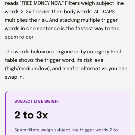
reads "FREE MONEY NOW." Filters weigh subject line
words 2-3x heavier than body words. ALL CAPS
multiplies the risk. And stacking multiple trigger
words in one sentence is the fastest way to the
spam folder.
The words below are organized by category. Each
table shows the trigger word, its risk level
(high/medium/low), and a safer alternative you can
swap in.
SUBJECT LINE WEIGHT
2 to 3x
Spam filters weigh subject line trigger words 2 to