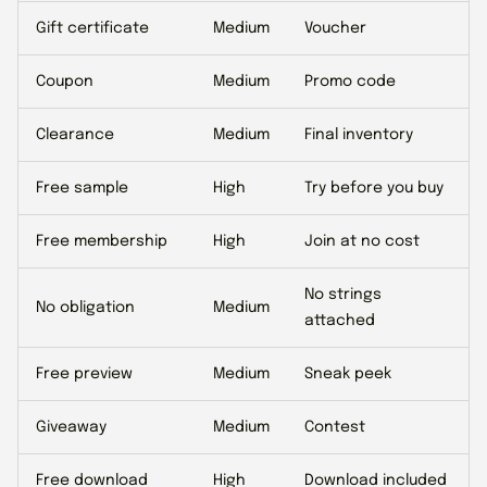
Gift certificate
Medium
Voucher
Coupon
Medium
Promo code
Clearance
Medium
Final inventory
Free sample
High
Try before you buy
Free membership
High
Join at no cost
No strings
No obligation
Medium
attached
Free preview
Medium
Sneak peek
Giveaway
Medium
Contest
Free download
High
Download included