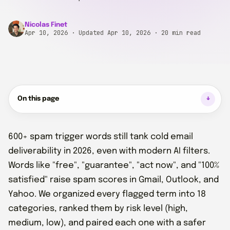
Nicolas Finet
Apr 10, 2026
· Updated Apr 10, 2026
· 20 min read
On this page
600+ spam trigger words still tank cold email
deliverability in 2026, even with modern AI filters.
Words like "free", "guarantee", "act now", and "100%
satisfied" raise spam scores in Gmail, Outlook, and
Yahoo. We organized every flagged term into 18
categories, ranked them by risk level (high,
medium, low), and paired each one with a safer