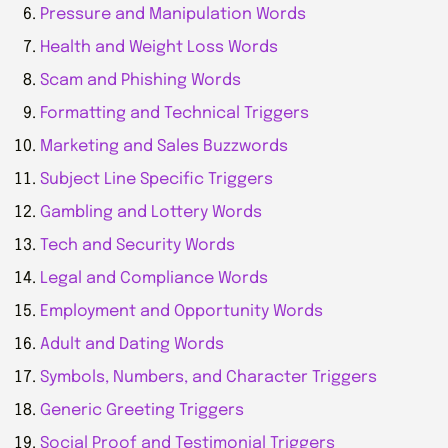
Pressure and Manipulation Words
Health and Weight Loss Words
Scam and Phishing Words
Formatting and Technical Triggers
Marketing and Sales Buzzwords
Subject Line Specific Triggers
Gambling and Lottery Words
Tech and Security Words
Legal and Compliance Words
Employment and Opportunity Words
Adult and Dating Words
Symbols, Numbers, and Character Triggers
Generic Greeting Triggers
Social Proof and Testimonial Triggers