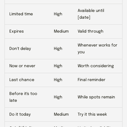
Available until
Limited time
High
[date]
Expires
Medium
Valid through
Whenever works for
Don't delay
High
you
Now or never
High
Worth considering
Last chance
High
Final reminder
Before it's too
High
While spots remain
late
Do it today
Medium
Try it this week