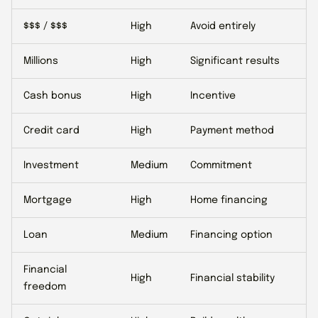
$$$ / $$$
High
Avoid entirely
Millions
High
Significant results
Cash bonus
High
Incentive
Credit card
High
Payment method
Investment
Medium
Commitment
Mortgage
High
Home financing
Loan
Medium
Financing option
Financial
High
Financial stability
freedom