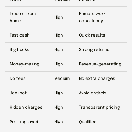
Income from
Remote work
High
home
opportunity
Fast cash
High
Quick results
Big bucks
High
Strong returns
Money-making
High
Revenue-generating
No fees
Medium
No extra charges
Jackpot
High
Avoid entirely
Hidden charges
High
Transparent pricing
Pre-approved
High
Qualified