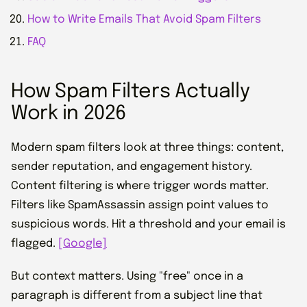
How to Write Emails That Avoid Spam Filters
FAQ
How Spam Filters Actually
Work in 2026
Modern spam filters look at three things: content,
sender reputation, and engagement history.
Content filtering is where trigger words matter.
Filters like SpamAssassin assign point values to
suspicious words. Hit a threshold and your email is
flagged.
[Google]
But context matters. Using "free" once in a
paragraph is different from a subject line that