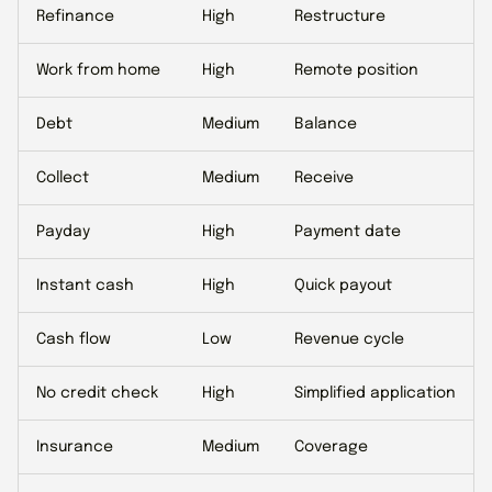
Refinance
High
Restructure
Work from home
High
Remote position
Debt
Medium
Balance
Collect
Medium
Receive
Payday
High
Payment date
Instant cash
High
Quick payout
Cash flow
Low
Revenue cycle
No credit check
High
Simplified application
Insurance
Medium
Coverage