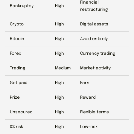
Financial
Bankruptcy
High
restructuring
Crypto
High
Digital assets
Bitcoin
High
Avoid entirely
Forex
High
Currency trading
Trading
Medium
Market activity
Get paid
High
Earn
Prize
High
Reward
Unsecured
High
Flexible terms
0% risk
High
Low-risk