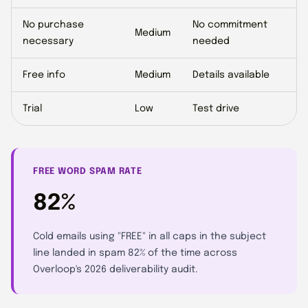
No purchase
No commitment
Medium
necessary
needed
Free info
Medium
Details available
Trial
Low
Test drive
FREE WORD SPAM RATE
82%
Cold emails using "FREE" in all caps in the subject
line landed in spam 82% of the time across
Overloop's 2026 deliverability audit.