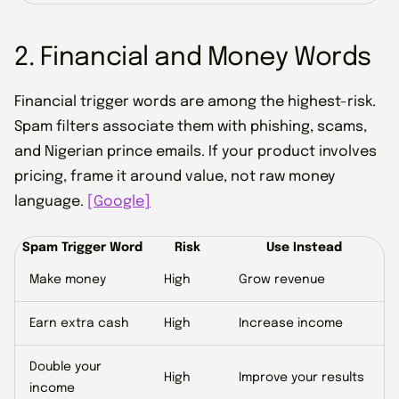
2. Financial and Money Words
Financial trigger words are among the highest-risk.
Spam filters associate them with phishing, scams,
and Nigerian prince emails. If your product involves
pricing, frame it around value, not raw money
language.
[Google]
Spam Trigger Word
Risk
Use Instead
Make money
High
Grow revenue
Earn extra cash
High
Increase income
Double your
High
Improve your results
income