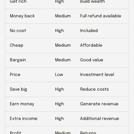
Get rich
High
Build wealth
Money back
Medium
Full refund available
No cost
High
Included
Cheap
Medium
Affordable
Bargain
Medium
Good value
Price
Low
Investment level
Save big
High
Reduce costs
Earn money
High
Generate revenue
Extra income
High
Additional revenue
Profit
Medium
Returns