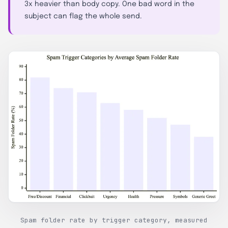
3x heavier than body copy. One bad word in the
subject can flag the whole send.
Spam folder rate by trigger category, measured