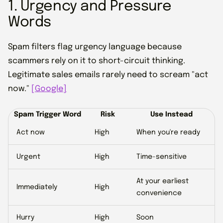
1. Urgency and Pressure
Words
Spam filters flag urgency language because
scammers rely on it to short-circuit thinking.
Legitimate sales emails rarely need to scream "act
now."
[Google]
Spam Trigger Word
Risk
Use Instead
Act now
High
When you're ready
Urgent
High
Time-sensitive
At your earliest
Immediately
High
convenience
Hurry
High
Soon