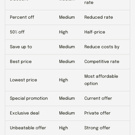
rate
Percent off
Medium
Reduced rate
50% off
High
Half-price
Save up to
Medium
Reduce costs by
Best price
Medium
Competitive rate
Most affordable
Lowest price
High
option
Special promotion
Medium
Current offer
Exclusive deal
Medium
Private offer
Unbeatable offer
High
Strong offer