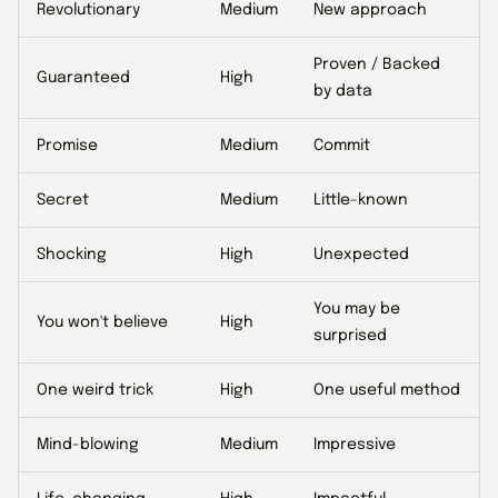
Revolutionary
Medium
New approach
Proven / Backed
Guaranteed
High
by data
Promise
Medium
Commit
Secret
Medium
Little-known
Shocking
High
Unexpected
You may be
You won't believe
High
surprised
One weird trick
High
One useful method
Mind-blowing
Medium
Impressive