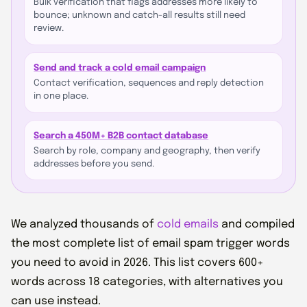
Bulk verification that flags addresses more likely to
bounce; unknown and catch-all results still need
review.
Send and track a cold email campaign
Contact verification, sequences and reply detection
in one place.
Search a 450M+ B2B contact database
Search by role, company and geography, then verify
addresses before you send.
We analyzed thousands of
cold emails
and compiled
the most complete list of email spam trigger words
you need to avoid in 2026. This list covers 600+
words across 18 categories, with alternatives you
can use instead.