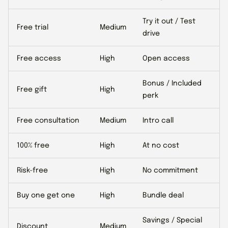
Try it out / Test
Free trial
Medium
drive
Free access
High
Open access
Bonus / Included
Free gift
High
perk
Free consultation
Medium
Intro call
100% free
High
At no cost
Risk-free
High
No commitment
Buy one get one
High
Bundle deal
Savings / Special
Discount
Medium