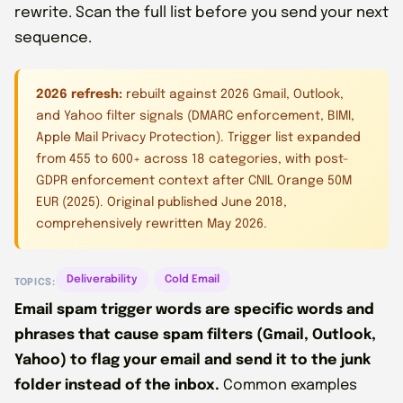
rewrite. Scan the full list before you send your next
sequence.
2026 refresh:
rebuilt against 2026 Gmail, Outlook,
and Yahoo filter signals (DMARC enforcement, BIMI,
Apple Mail Privacy Protection). Trigger list expanded
from 455 to 600+ across 18 categories, with post-
GDPR enforcement context after CNIL Orange 50M
EUR (2025). Original published June 2018,
comprehensively rewritten May 2026.
Deliverability
Cold Email
TOPICS:
Email spam trigger words are specific words and
phrases that cause spam filters (Gmail, Outlook,
Yahoo) to flag your email and send it to the junk
folder instead of the inbox.
Common examples